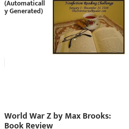
(Automaticall
y Generated)
World War Z by Max Brooks:
Book Review