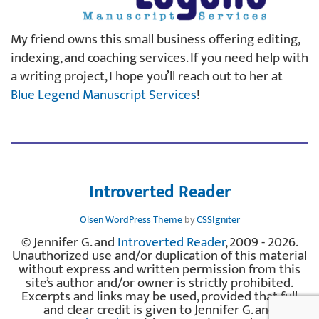
My friend owns this small business offering editing,
indexing, and coaching services. If you need help with
a writing project, I hope you’ll reach out to her at
Blue Legend Manuscript Services
!
Introverted Reader
Olsen WordPress Theme
by
CSSIgniter
© Jennifer G. and
Introverted Reader
, 2009 - 2026.
Unauthorized use and/or duplication of this material
without express and written permission from this
site’s author and/or owner is strictly prohibited.
Excerpts and links may be used, provided that full
and clear credit is given to Jennifer G. and