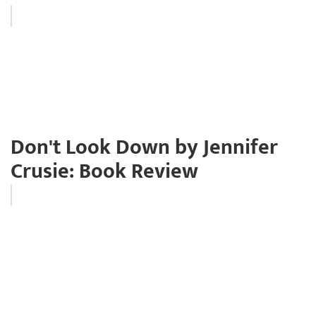
Don't Look Down by Jennifer
Crusie: Book Review