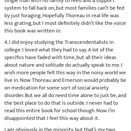
single man with no family to feed and a support
system to fall back on, but most families can’t be fed
by just foraging. Hopefully Thoreau in real life was
less grating, but I most definitely didn’t like the voice
this book was written in.
4. I did enjoy studying the Transcendentalists in
college. I loved what they had to say. A lot of the
specifics have faded with time, but all their ideas
about nature and solitude do actually speak to me. I
wish more people felt this way in the noisy world we
live in. Now Thoreau and Emerson would probably be
on medication for some sort of social anxiety
disorder. But we all do need time alone to just be, and
the best place to do that is outside. I never had to
read this entire book for school though. Now I’m
disappointed that I feel this way about it.
I am obviously in the minority, but that’s my two