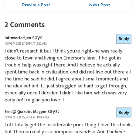
Previous Post
Next Post
2 Comments
says:
Introverted Jen
Reply
NOVEMBER 27, 2014 AT 3:32 AM
I didn't research it but I think you're right–he was really
close to town and living on Emerson's land. If he got in
trouble, help was right there. And I believe he actually
spent time back in civilization, and did not live out there all
the time he said he did. I agree about small moments and
the idea behind it, I just struggled so hard to get through,
especially once I decided I didn't like him, which was very
early on! I'm glad you love it!
says:
Erin @ Quixotic Magpie
Reply
NOVEMBER 25, 2014 AT 10:43 PM
Lol I totally get the insufferable prick thing. I love this book,
but Thoreau really is a pompous so-and-so. And I believe