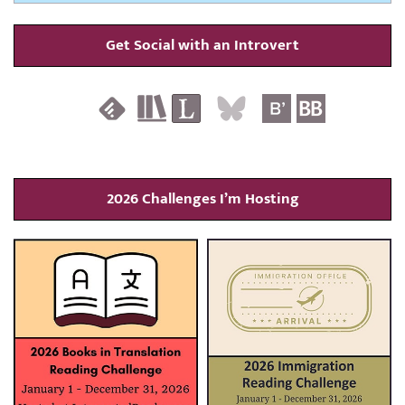
Get Social with an Introvert
2026 Challenges I’m Hosting