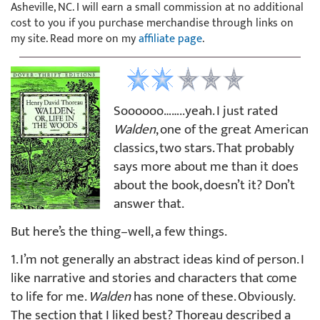
Asheville, NC. I will earn a small commission at no additional
cost to you if you purchase merchandise through links on
my site. Read more on my
affiliate page
.
Soooooo……..yeah. I just rated
Walden
, one of the great American
classics, two stars. That probably
says more about me than it does
about the book, doesn’t it? Don’t
answer that.
But here’s the thing–well, a few things.
1. I’m not generally an abstract ideas kind of person. I
like narrative and stories and characters that come
to life for me.
Walden
has none of these. Obviously.
The section that I liked best? Thoreau described a