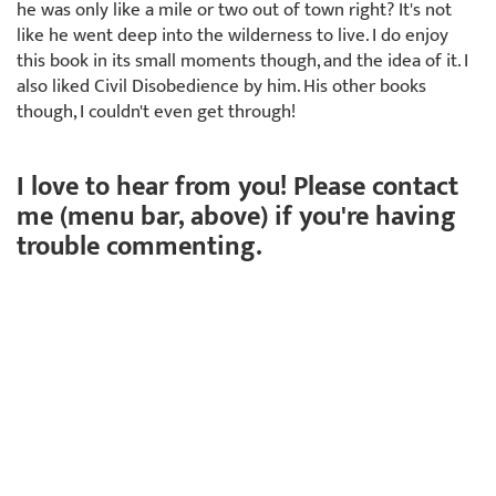
he was only like a mile or two out of town right? It's not
like he went deep into the wilderness to live. I do enjoy
this book in its small moments though, and the idea of it. I
also liked Civil Disobedience by him. His other books
though, I couldn't even get through!
I love to hear from you! Please contact
me (menu bar, above) if you're having
trouble commenting.