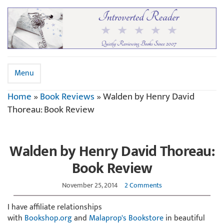
Menu
Home
»
Book Reviews
»
Walden by Henry David
Thoreau: Book Review
Walden by Henry David Thoreau:
Book Review
November 25, 2014
2 Comments
I have affiliate relationships
with
Bookshop.org
and
Malaprop's Bookstore
in beautiful