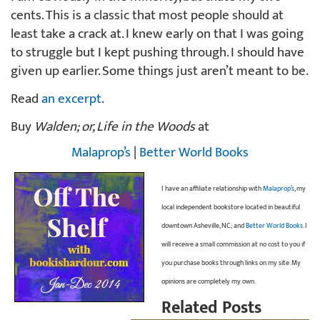
cents. This is a classic that most people should at
least take a crack at. I knew early on that I was going
to struggle but I kept pushing through. I should have
given up earlier. Some things just aren’t meant to be.
Read
an excerpt
.
Buy
Walden; or, Life in the Woods
at
Malaprop’s
|
Better World Books
I have an affiliate relationship with
Malaprop’s
, my
local independent bookstore located in beautiful
downtown Asheville, NC; and
Better World Books
. I
will receive a small commission at no cost to you if
you purchase books through links on my site. My
opinions are completely my own.
Related Posts