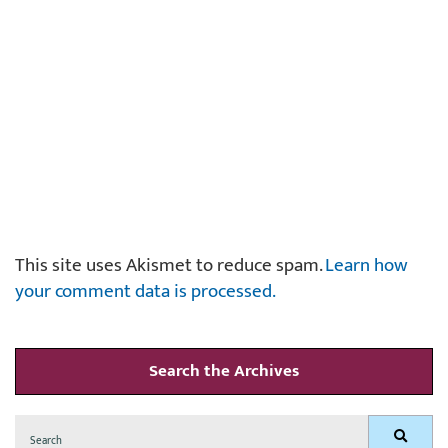
This site uses Akismet to reduce spam.
Learn how
your comment data is processed.
Search the Archives
Search
Search
for: