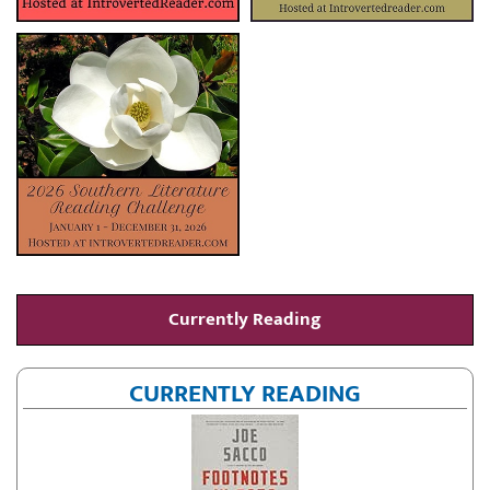
Currently Reading
CURRENTLY READING