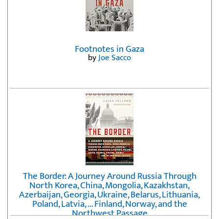
Footnotes in Gaza
by
Joe Sacco
The Border: A Journey Around Russia Through
North Korea, China, Mongolia, Kazakhstan,
Azerbaijan, Georgia, Ukraine, Belarus, Lithuania,
Poland, Latvia, ... Finland, Norway, and the
Northwest Passage