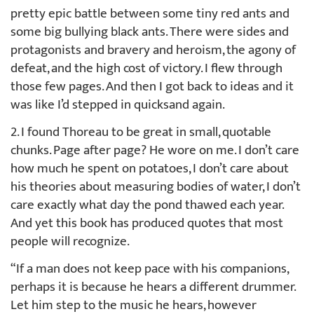
pretty epic battle between some tiny red ants and
some big bullying black ants. There were sides and
protagonists and bravery and heroism, the agony of
defeat, and the high cost of victory. I flew through
those few pages. And then I got back to ideas and it
was like I’d stepped in quicksand again.
2. I found Thoreau to be great in small, quotable
chunks. Page after page? He wore on me. I don’t care
how much he spent on potatoes, I don’t care about
his theories about measuring bodies of water, I don’t
care exactly what day the pond thawed each year.
And yet this book has produced quotes that most
people will recognize.
“If a man does not keep pace with his companions,
perhaps it is because he hears a different drummer.
Let him step to the music he hears, however