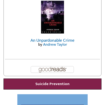
by
Erika Fatland
An Unpardonable Crime
by
Andrew Taylor
Suicide Prevention