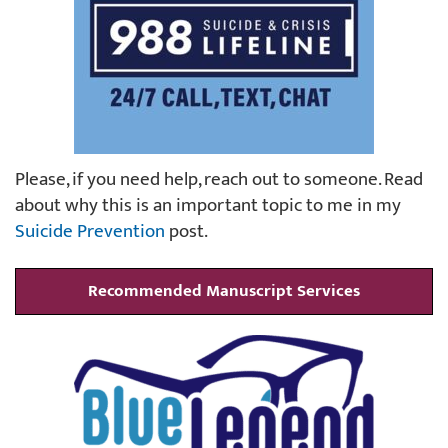
Please, if you need help, reach out to someone. Read
about why this is an important topic to me in my
Suicide Prevention
post.
Recommended Manuscript Services