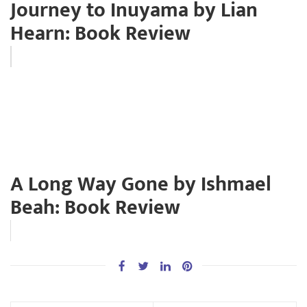
Journey to Inuyama by Lian
Hearn: Book Review
A Long Way Gone by Ishmael
Beah: Book Review