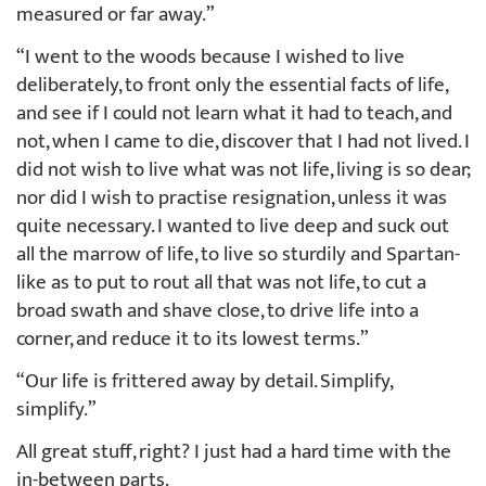
measured or far away.”
“I went to the woods because I wished to live
deliberately, to front only the essential facts of life,
and see if I could not learn what it had to teach, and
not, when I came to die, discover that I had not lived. I
did not wish to live what was not life, living is so dear;
nor did I wish to practise resignation, unless it was
quite necessary. I wanted to live deep and suck out
all the marrow of life, to live so sturdily and Spartan-
like as to put to rout all that was not life, to cut a
broad swath and shave close, to drive life into a
corner, and reduce it to its lowest terms.”
“Our life is frittered away by detail. Simplify,
simplify.”
All great stuff, right? I just had a hard time with the
in-between parts.