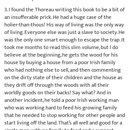
3. I found the Thoreau writing this book to be a bit of
an insufferable prick. He had a huge case of the
holier-than-thous! His way of living was the only way
of living. Everyone else was just a slave to society. He
was the only one smart enough to escape the trap. It
took me months to read this slim volume, but I do
believe at the beginning, he gets the wood for his
house by buying a house from a poor Irish family
who had nothing else to sell, and then commenting
on the dirty state of their children and the house as
they drift off through the woods with all their
worldly goods on their backs! Say what? And in
another incident, he told a poor Irish working man
who was working hard to feed his growing family
that he needed to stop working for other people and
start living off the land. That’s all well and good for a