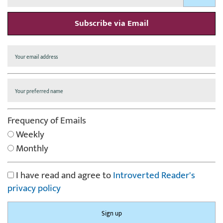
Subscribe via Email
Frequency of Emails
Weekly
Monthly
I have read and agree to
Introverted Reader's
privacy policy