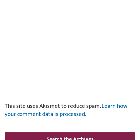
This site uses Akismet to reduce spam.
Learn how
your comment data is processed.
Search the Archives