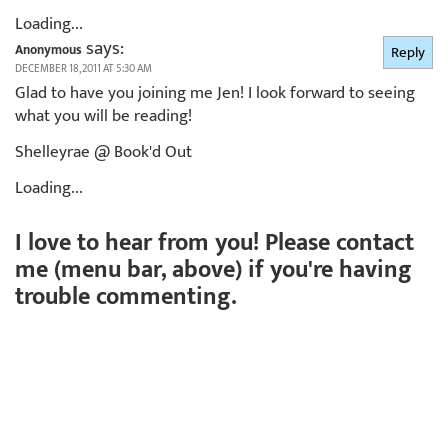
Loading...
says:
Anonymous
Reply
DECEMBER 18, 2011 AT 5:30 AM
Glad to have you joining me Jen! I look forward to seeing
what you will be reading!
Shelleyrae @ Book'd Out
Loading...
I love to hear from you! Please contact
me (menu bar, above) if you're having
trouble commenting.