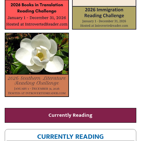
Currently Reading
CURRENTLY READING