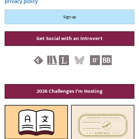
privacy policy
Get Social with an Introvert
2026 Challenges I’m Hosting