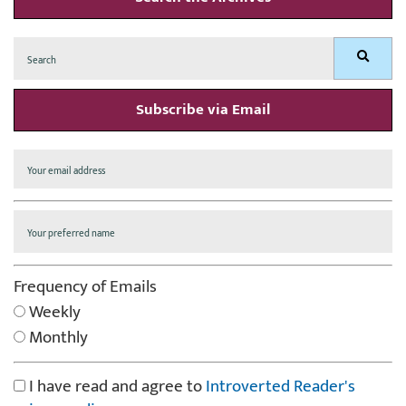
Search
Search
for:
Subscribe via Email
Frequency of Emails
Weekly
Monthly
I have read and agree to
Introverted Reader's