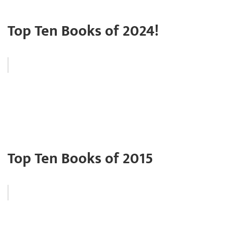
Top Ten Books of 2024!
Top Ten Books of 2015