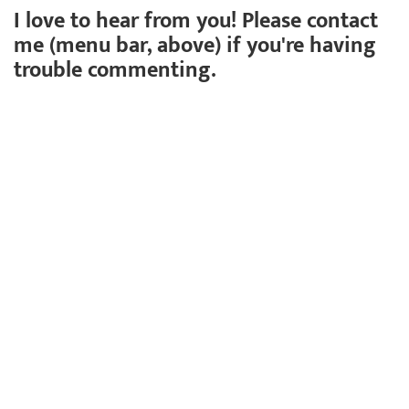
I love to hear from you! Please contact
me (menu bar, above) if you're having
trouble commenting.