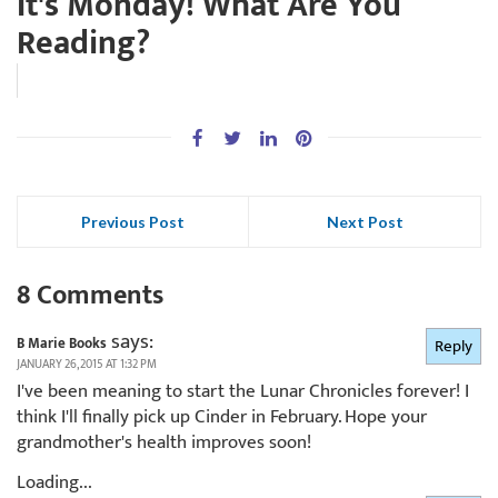
It's Monday! What Are You
Reading?
Previous Post
Next Post
8 Comments
says:
B Marie Books
Reply
JANUARY 26, 2015 AT 1:32 PM
I've been meaning to start the Lunar Chronicles forever! I
think I'll finally pick up Cinder in February. Hope your
grandmother's health improves soon!
Loading...