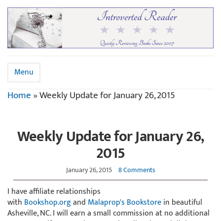
Menu
Home
»
Weekly Update for January 26, 2015
Weekly Update for January 26,
2015
January 26, 2015
8 Comments
I have affiliate relationships
with
Bookshop.org
and
Malaprop's Bookstore
in beautiful
Asheville, NC. I will earn a small commission at no additional