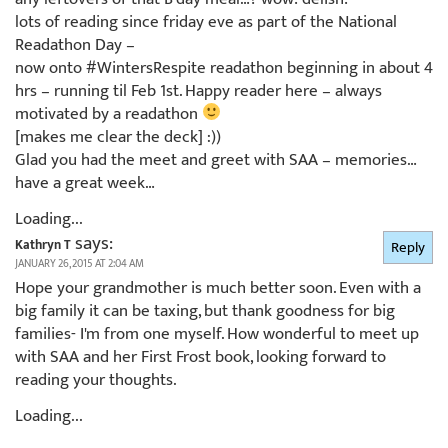
lots of reading since friday eve as part of the National
Readathon Day –
now onto #WintersRespite readathon beginning in about 4
hrs – running til Feb 1st. Happy reader here – always
motivated by a readathon
[makes me clear the deck] :))
Glad you had the meet and greet with SAA – memories…
have a great week…
Loading...
says:
Kathryn T
Reply
JANUARY 26, 2015 AT 2:04 AM
Hope your grandmother is much better soon. Even with a
big family it can be taxing, but thank goodness for big
families- I'm from one myself. How wonderful to meet up
with SAA and her First Frost book, looking forward to
reading your thoughts.
Loading...