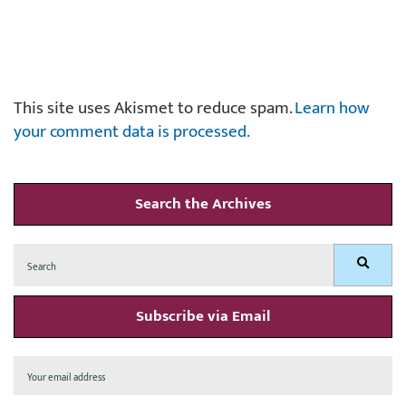
This site uses Akismet to reduce spam.
Learn how
your comment data is processed.
Search the Archives
Search
Search
for:
Subscribe via Email