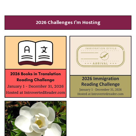
2026 Challenges I’m Hosting