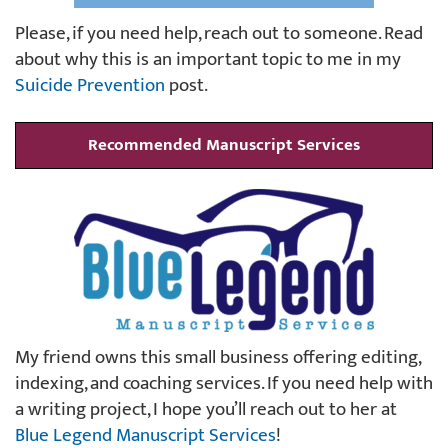
Please, if you need help, reach out to someone. Read
about why this is an important topic to me in my
Suicide Prevention
post.
Recommended Manuscript Services
My friend owns this small business offering editing,
indexing, and coaching services. If you need help with
a writing project, I hope you’ll reach out to her at
Blue Legend Manuscript Services
!