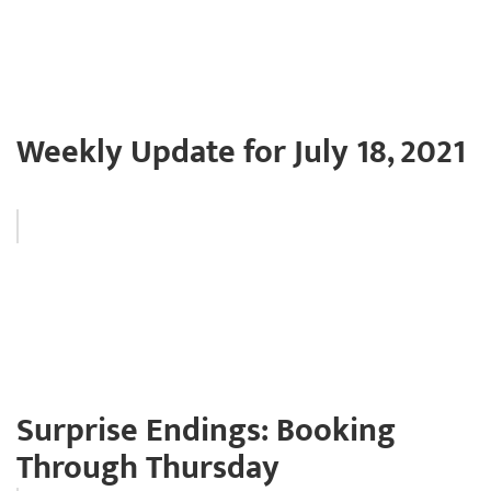
Weekly Update for July 18, 2021
Surprise Endings: Booking
Through Thursday