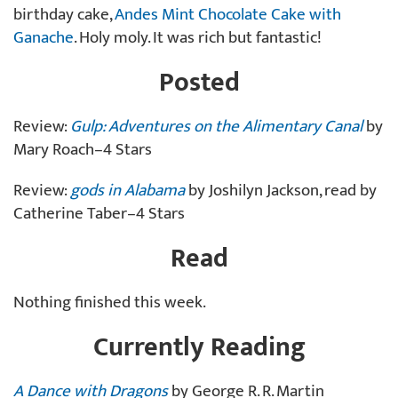
birthday cake,
Andes Mint Chocolate Cake with
Ganache
. Holy moly. It was rich but fantastic!
Posted
Review:
Gulp: Adventures on the Alimentary Canal
by
Mary Roach–4 Stars
Review:
gods in Alabama
by Joshilyn Jackson, read by
Catherine Taber–4 Stars
Read
Nothing finished this week.
Currently Reading
A Dance with Dragons
by George R. R. Martin