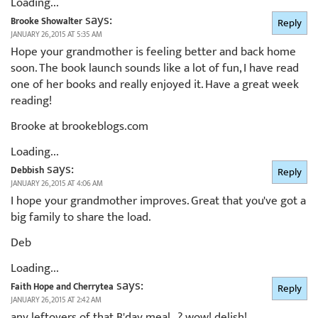
Loading...
says:
Brooke Showalter
Reply
JANUARY 26, 2015 AT 5:35 AM
Hope your grandmother is feeling better and back home
soon. The book launch sounds like a lot of fun, I have read
one of her books and really enjoyed it. Have a great week
reading!
Brooke at brookeblogs.com
Loading...
says:
Debbish
Reply
JANUARY 26, 2015 AT 4:06 AM
I hope your grandmother improves. Great that you've got a
big family to share the load.
Deb
Loading...
says:
Faith Hope and Cherrytea
Reply
JANUARY 26, 2015 AT 2:42 AM
any leftovers of that B'day meal…? wow! delish!