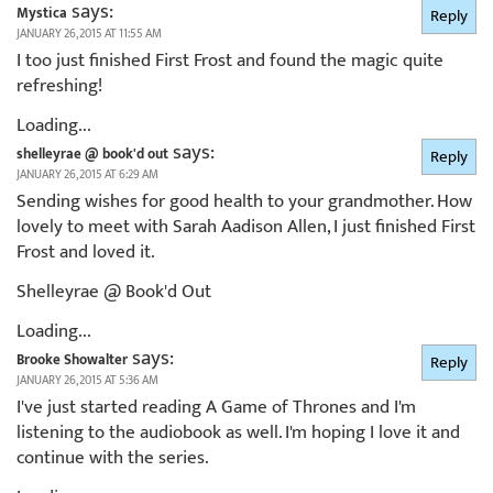
says:
Mystica
Reply
JANUARY 26, 2015 AT 11:55 AM
I too just finished First Frost and found the magic quite
refreshing!
Loading...
says:
shelleyrae @ book'd out
Reply
JANUARY 26, 2015 AT 6:29 AM
Sending wishes for good health to your grandmother. How
lovely to meet with Sarah Aadison Allen, I just finished First
Frost and loved it.
Shelleyrae @ Book'd Out
Loading...
says:
Brooke Showalter
Reply
JANUARY 26, 2015 AT 5:36 AM
I've just started reading A Game of Thrones and I'm
listening to the audiobook as well. I'm hoping I love it and
continue with the series.