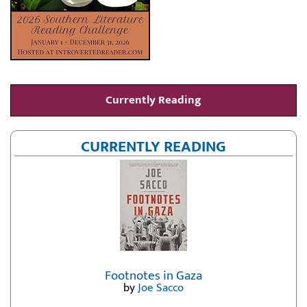
Currently Reading
CURRENTLY READING
Footnotes in Gaza
by
Joe Sacco