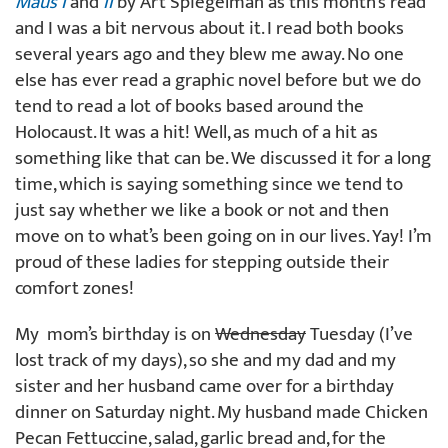
Maus I
and
II
by Art Spiegelman as this month’s read
and I was a bit nervous about it. I read both books
several years ago and they blew me away. No one
else has ever read a graphic novel before but we do
tend to read a lot of books based around the
Holocaust. It was a hit! Well, as much of a hit as
something like that can be. We discussed it for a long
time, which is saying something since we tend to
just say whether we like a book or not and then
move on to what’s been going on in our lives. Yay! I’m
proud of these ladies for stepping outside their
comfort zones!
My mom’s birthday is on
Wednesday
Tuesday (I’ve
lost track of my days), so she and my dad and my
sister and her husband came over for a birthday
dinner on Saturday night. My husband made Chicken
Pecan Fettuccine, salad, garlic bread and, for the