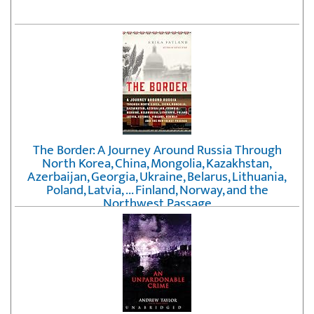
The Border: A Journey Around Russia Through
North Korea, China, Mongolia, Kazakhstan,
Azerbaijan, Georgia, Ukraine, Belarus, Lithuania,
Poland, Latvia, ... Finland, Norway, and the
Northwest Passage
by
Erika Fatland