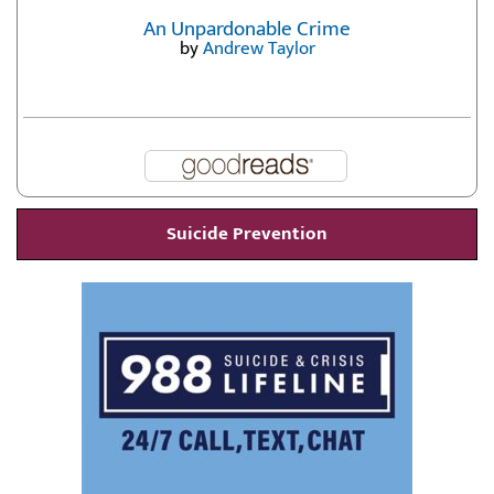
An Unpardonable Crime
by
Andrew Taylor
Suicide Prevention