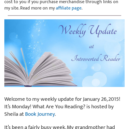
cost to you if you purchase merchandise through links on
my site. Read more on my
affiliate page
.
Welcome to my weekly update for January 26, 2015!
It’s Monday! What Are You Reading? is hosted by
Sheila at
Book Journey
.
It’s been a fairly busy week. My grandmother had