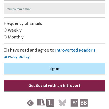
Frequency of Emails
Weekly
Monthly
I have read and agree to
Introverted Reader's
privacy policy
Get Social with an Introvert