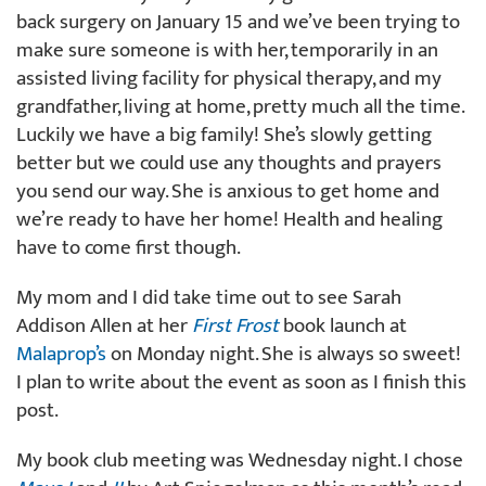
back surgery on January 15 and we’ve been trying to
make sure someone is with her, temporarily in an
assisted living facility for physical therapy, and my
grandfather, living at home, pretty much all the time.
Luckily we have a big family! She’s slowly getting
better but we could use any thoughts and prayers
you send our way. She is anxious to get home and
we’re ready to have her home! Health and healing
have to come first though.
My mom and I did take time out to see Sarah
Addison Allen at her
First Frost
book launch at
Malaprop’s
on Monday night. She is always so sweet!
I plan to write about the event as soon as I finish this
post.
My book club meeting was Wednesday night. I chose