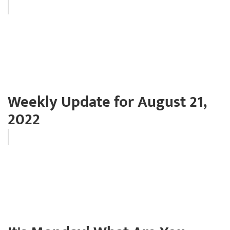
Weekly Update for August 21,
2022