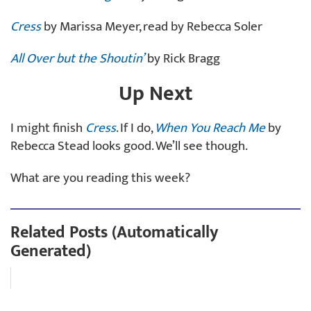
Cress
by Marissa Meyer, read by Rebecca Soler
All Over but the Shoutin’
by Rick Bragg
Up Next
I might finish
Cress
. If I do,
When You Reach Me
by
Rebecca Stead looks good. We’ll see though.
What are you reading this week?
Related Posts (Automatically
Generated)