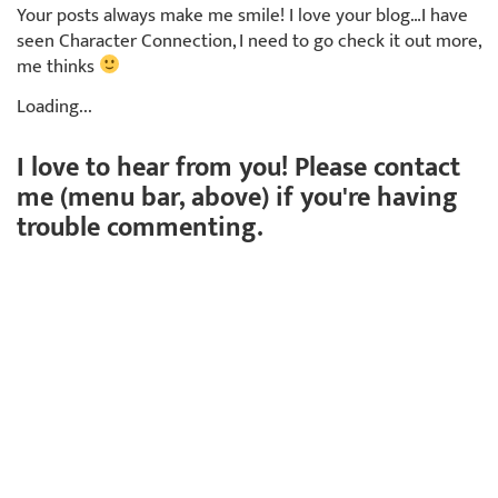
Your posts always make me smile! I love your blog…I have
seen Character Connection, I need to go check it out more,
me thinks
Loading...
I love to hear from you! Please contact
me (menu bar, above) if you're having
trouble commenting.