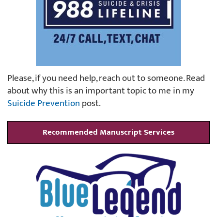
Please, if you need help, reach out to someone. Read
about why this is an important topic to me in my
Suicide Prevention
post.
Recommended Manuscript Services