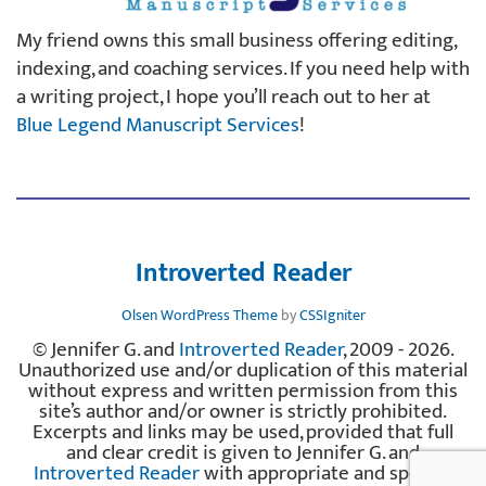
My friend owns this small business offering editing,
indexing, and coaching services. If you need help with
a writing project, I hope you’ll reach out to her at
Blue Legend Manuscript Services
!
Introverted Reader
Olsen WordPress Theme
by
CSSIgniter
© Jennifer G. and
Introverted Reader
, 2009 - 2026.
Unauthorized use and/or duplication of this material
without express and written permission from this
site’s author and/or owner is strictly prohibited.
Excerpts and links may be used, provided that full
and clear credit is given to Jennifer G. and
Introverted Reader
with appropriate and specific