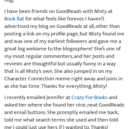
hug!
I have been friends on GoodReads with Misty at
Book Rat
for what feels like forever. I haven’t
advertised my blog on GoodReads at all, other than
posting a link on my profile page, but Misty found me
and was one of my earliest followers and gave me a
great big welcome to the blogosphere! She’s one of
my most regular commenters, and her posts and
reviews are thoughtful but usually funny in a way
that is all Misty’s own. She also jumped in on my
Character Connection meme right away and joins in
as she has time. Thanks for everything, Misty!
I recently emailed Jennifer at
Crazy-For-Books
and
asked her where she found her nice, neat GoodReads
and email buttons. She promptly emailed me back,
told me what search terms she used and then told
me I could just use hers if I wanted to. Thanks!