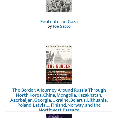
Footnotes in Gaza
by
Joe Sacco
The Border: A Journey Around Russia Through
North Korea, China, Mongolia, Kazakhstan,
Azerbaijan, Georgia, Ukraine, Belarus, Lithuania,
Poland, Latvia, ... Finland, Norway, and the
Northwest Passage
by
Erika Fatland