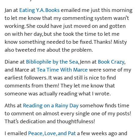
Jan at
Eating Y.A. Books
emailed me just this morning
to let me know that my commenting system wasn’t
working. She could have just moved on and gotten
on with her day, but she took the time to let me
know something needed to be fixed. Thanks! Misty
also tweeted me about the problem.
Diane at
Bibliophile by the Sea
, Jenn at
Book Crazy
,
and Marce at
Tea Time With Marce
were some of my
earliest followers. It was and still is nice to find
comments from them! They let me know that
someone was actually reading what I wrote.
Aths at
Reading on a Rainy Day
somehow finds time
to comment on almost every single one of my posts!
That’s dedication and thoughtfulness!
I emailed
Peace, Love, and Pat
a few weeks ago and