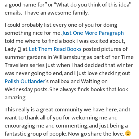
a good name for” or “What do you think of this idea”
emails. I have an awesome family.
I could probably list every one of you for doing
something nice for me.
Just One More Paragraph
told me where to find a book I was excited about,
Lady Q at
Let Them Read Books
posted pictures of
summer gardens in Williamsburg as part of her Time
Travellers series just when I had decided that winter
was never going to end, and I just love checking out
Polish Outlander
‘s mailbox and Waiting on
Wednesday posts. She always finds books that look
amazing.
This really is a great community we have here, and I
want to thank all of you for welcoming me and
encouraging me and commenting, and just being a
fantastic group of people. Now go share the love.