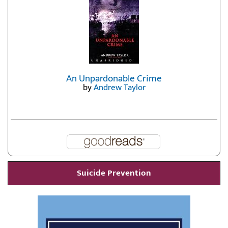
An Unpardonable Crime
by
Andrew Taylor
Suicide Prevention