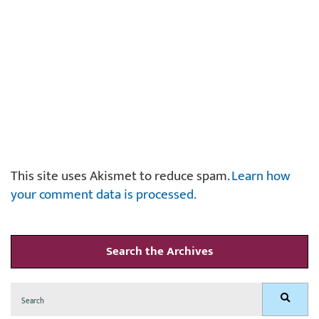
This site uses Akismet to reduce spam.
Learn how
your comment data is processed.
Search the Archives
Search
Search
for: