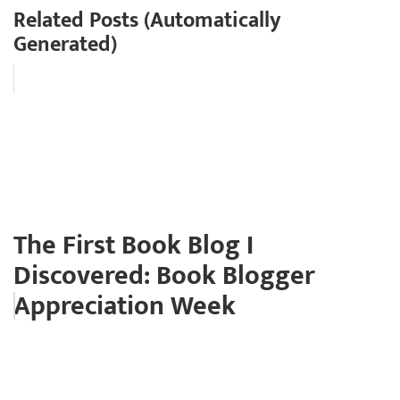
Related Posts (Automatically
Generated)
The First Book Blog I
Discovered: Book Blogger
Appreciation Week