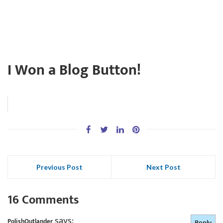
I Won a Blog Button!
Previous Post
Next Post
16 Comments
says:
PolishOutlander
Reply