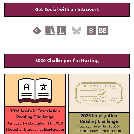
Get Social with an Introvert
2026 Challenges I’m Hosting