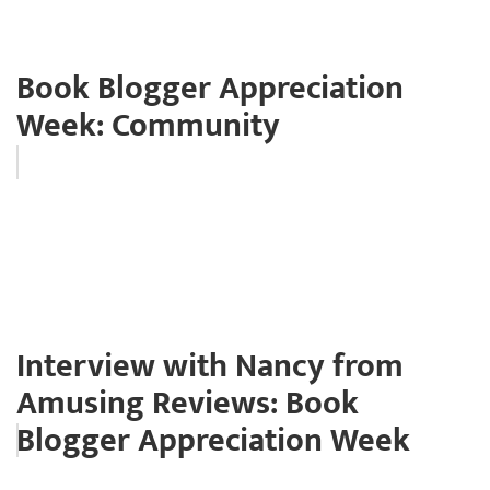
Book Blogger Appreciation
Week: Community
Interview with Nancy from
Amusing Reviews: Book
Blogger Appreciation Week