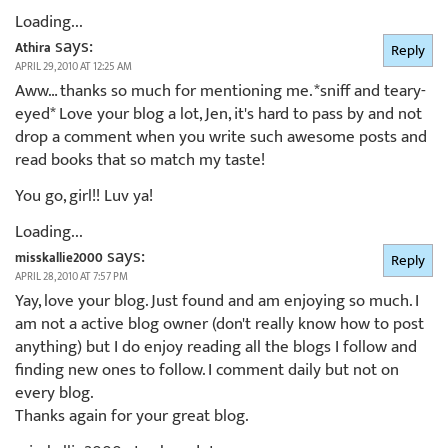
Loading...
says:
Athira
Reply
APRIL 29, 2010 AT 12:25 AM
Aww… thanks so much for mentioning me. *sniff and teary-
eyed* Love your blog a lot, Jen, it's hard to pass by and not
drop a comment when you write such awesome posts and
read books that so match my taste!
You go, girl!! Luv ya!
Loading...
says:
misskallie2000
Reply
APRIL 28, 2010 AT 7:57 PM
Yay, love your blog. Just found and am enjoying so much. I
am not a active blog owner (don't really know how to post
anything) but I do enjoy reading all the blogs I follow and
finding new ones to follow. I comment daily but not on
every blog.
Thanks again for your great blog.