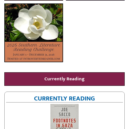
Currently Reading
CURRENTLY READING