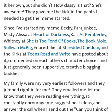
it her own, but she didn’t. How classy is that? She’s
awesome! They gave me the kick-in-the-pants I
needed to get the meme started.
Since I’ve started my meme, Becky, Parajunkee,
Misty, Alissa at
Heart of Darkness
, Kals
At Pemberley
,
Whitney at
She Is Too Fond Of Books
,
The Book Mole
,
Sullivan McPig
, Enbrethiliel at
Shredded Cheddar
, and
the Kirks at
Teens Read and Write
have posted about
it, commented on each other’s character choices and
just generally been supportive, creative blogging
buddies.
My family were my very earliest followers and they
jumped right in for me! They emailed me, let me
know that they were reading everything, still
constantly encourage me, suggest post ideas, and
answer the call when I send out the “Can you think of