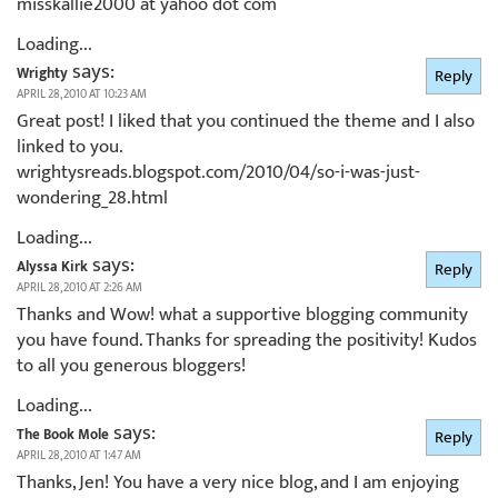
misskallie2000 at yahoo dot com
Loading...
says:
Wrighty
Reply
APRIL 28, 2010 AT 10:23 AM
Great post! I liked that you continued the theme and I also
linked to you.
wrightysreads.blogspot.com/2010/04/so-i-was-just-
wondering_28.html
Loading...
says:
Alyssa Kirk
Reply
APRIL 28, 2010 AT 2:26 AM
Thanks and Wow! what a supportive blogging community
you have found. Thanks for spreading the positivity! Kudos
to all you generous bloggers!
Loading...
says:
The Book Mole
Reply
APRIL 28, 2010 AT 1:47 AM
Thanks, Jen! You have a very nice blog, and I am enjoying