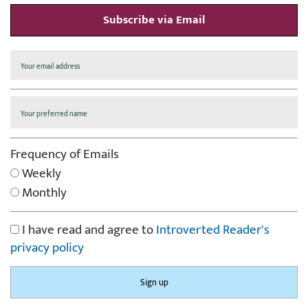
Subscribe via Email
Frequency of Emails
Weekly
Monthly
I have read and agree to
Introverted Reader's
privacy policy