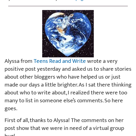
Alyssa from
Teens Read and Write
wrote a very
positive post yesterday and asked us to share stories
about other bloggers who have helped us or just
made our days a little brighter. As I sat there thinking
about who to write about, I realized there were too
many to list in someone else’s comments. So here
goes.
First of all, thanks to Alyssa! The comments on her
post show that we were in need of a virtual group