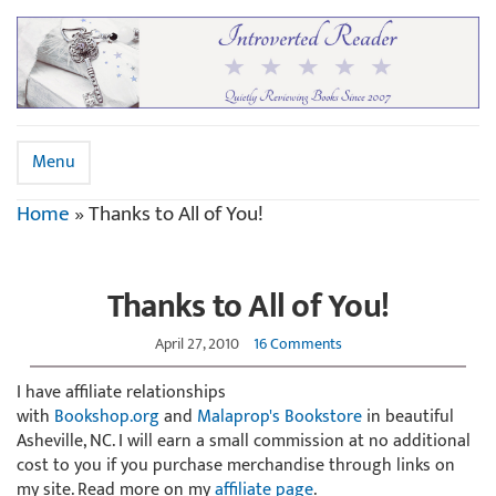
Menu
Home
»
Thanks to All of You!
Thanks to All of You!
April 27, 2010
16 Comments
I have affiliate relationships
with
Bookshop.org
and
Malaprop's Bookstore
in beautiful
Asheville, NC. I will earn a small commission at no additional
cost to you if you purchase merchandise through links on
my site. Read more on my
affiliate page
.