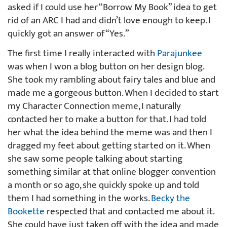
asked if I could use her “Borrow My Book” idea to get
rid of an ARC I had and didn’t love enough to keep. I
quickly got an answer of “Yes.”
The first time I really interacted with
Parajunkee
was when I won a blog button on her design blog.
She took my rambling about fairy tales and blue and
made me a gorgeous button. When I decided to start
my Character Connection meme, I naturally
contacted her to make a button for that. I had told
her what the idea behind the meme was and then I
dragged my feet about getting started on it. When
she saw some people talking about starting
something similar at that online blogger convention
a month or so ago, she quickly spoke up and told
them I had something in the works.
Becky the
Bookette
respected that and contacted me about it.
She could have just taken off with the idea and made