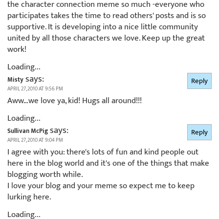
the character connection meme so much -everyone who
participates takes the time to read others' posts and is so
supportive. It is developing into a nice little community
united by all those characters we love. Keep up the great
work!
Loading...
says:
Misty
Reply
APRIL 27, 2010 AT 9:56 PM
Aww…we love ya, kid! Hugs all around!!!
Loading...
says:
Sullivan McPig
Reply
APRIL 27, 2010 AT 9:04 PM
I agree with you: there's lots of fun and kind people out
here in the blog world and it's one of the things that make
blogging worth while.
I love your blog and your meme so expect me to keep
lurking here.
Loading...