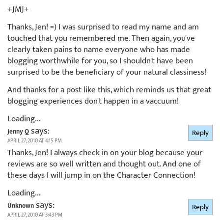
+JMJ+
Thanks, Jen! =) I was surprised to read my name and am
touched that you remembered me. Then again, you've
clearly taken pains to name everyone who has made
blogging worthwhile for you, so I shouldn't have been
surprised to be the beneficiary of your natural classiness!
And thanks for a post like this, which reminds us that great
blogging experiences don't happen in a vaccuum!
Loading...
says:
Jenny Q
Reply
APRIL 27, 2010 AT 4:15 PM
Thanks, Jen! I always check in on your blog because your
reviews are so well written and thought out. And one of
these days I will jump in on the Character Connection!
Loading...
says:
Unknown
Reply
APRIL 27, 2010 AT 3:43 PM