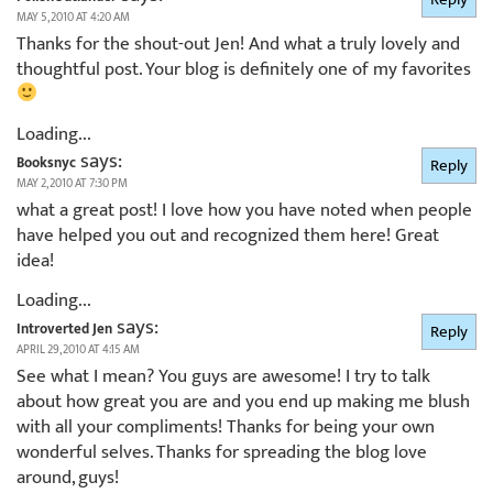
MAY 5, 2010 AT 4:20 AM
Thanks for the shout-out Jen! And what a truly lovely and
thoughtful post. Your blog is definitely one of my favorites
Loading...
says:
Booksnyc
Reply
MAY 2, 2010 AT 7:30 PM
what a great post! I love how you have noted when people
have helped you out and recognized them here! Great
idea!
Loading...
says:
Introverted Jen
Reply
APRIL 29, 2010 AT 4:15 AM
See what I mean? You guys are awesome! I try to talk
about how great you are and you end up making me blush
with all your compliments! Thanks for being your own
wonderful selves. Thanks for spreading the blog love
around, guys!