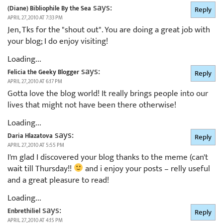
says:
(Diane) Bibliophile By the Sea
Reply
APRIL 27, 2010 AT 7:33 PM
Jen, Tks for the "shout out". You are doing a great job with
your blog; I do enjoy visiting!
Loading...
says:
Felicia the Geeky Blogger
Reply
APRIL 27, 2010 AT 6:17 PM
Gotta love the blog world! It really brings people into our
lives that might not have been there otherwise!
Loading...
says:
Daria Hlazatova
Reply
APRIL 27, 2010 AT 5:55 PM
I'm glad I discovered your blog thanks to the meme (can't
wait till Thursday!!
and i enjoy your posts – relly useful
and a great pleasure to read!
Loading...
says:
Enbrethiliel
Reply
APRIL 27, 2010 AT 4:15 PM