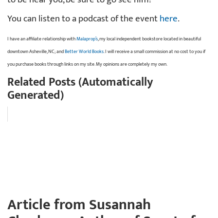
You can listen to a podcast of the event
here
.
I have an affiliate relationship with
Malaprop’s
, my local independent bookstore located in beautiful
downtown Asheville, NC; and
Better World Books
. I will receive a small commission at no cost to you if
you purchase books through links on my site. My opinions are completely my own.
Related Posts (Automatically
Generated)
Article from Susannah