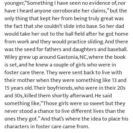
younger, “Something I have seen no evidence of, nor
have I heard anyone corroborate her claims,” but the
only thing that kept her from being truly great was
the fact that she couldn’t slide into base. So her dad
would take her out to the ball field after he got home
from work and they would practice sliding. And there
was the seed for fathers and daughters and baseball.
Wiley grew up around Gastonia, NC, where the book
is set, and he knew a couple of girls who were in
foster care there. They were sent back to live with
their mother when they were something like 13 and
15 years old. Their boyfriends, who were in their 20s
and 30s, killed them shortly afterward. He said
something like, “Those girls were so sweet but they
never stood a chance to live different lives than the
ones they got.” And that’s where the idea to place his
characters in foster care came from.