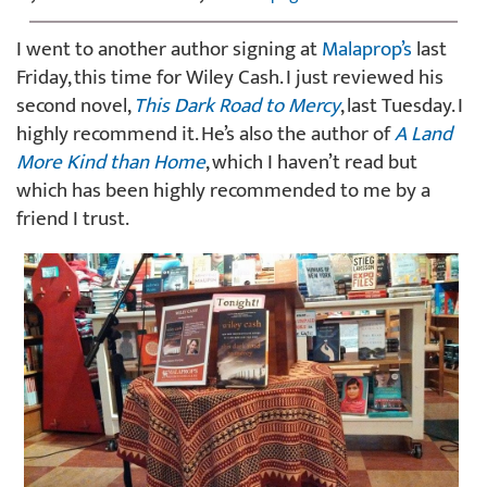
I went to another author signing at
Malaprop’s
last
Friday, this time for Wiley Cash. I just reviewed his
second novel,
This Dark Road to Mercy
, last Tuesday. I
highly recommend it. He’s also the author of
A Land
More Kind than Home
, which I haven’t read but
which has been highly recommended to me by a
friend I trust.