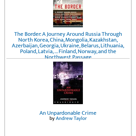
The Border: A Journey Around Russia Through
North Korea, China, Mongolia, Kazakhstan,
Azerbaijan, Georgia, Ukraine, Belarus, Lithuania,
Poland, Latvia, ... Finland, Norway, and the
Northwest Passage
by
Erika Fatland
An Unpardonable Crime
by
Andrew Taylor