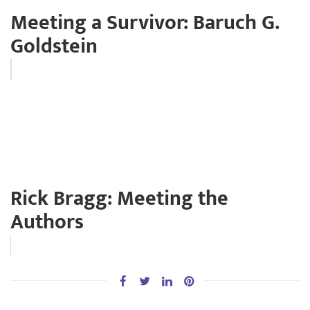
Meeting a Survivor: Baruch G.
Goldstein
Rick Bragg: Meeting the
Authors