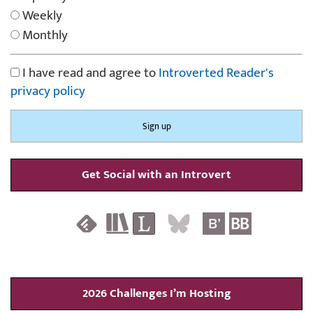
Weekly
Monthly
I have read and agree to
Introverted Reader's
privacy policy
Get Social with an Introvert
2026 Challenges I’m Hosting