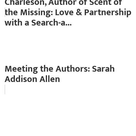
Charleson, Author of Scent of
the Missing: Love & Partnership
with a Search-a...
Meeting the Authors: Sarah
Addison Allen