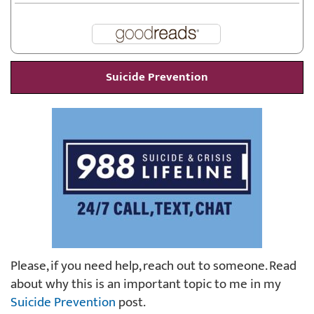
Suicide Prevention
Please, if you need help, reach out to someone. Read
about why this is an important topic to me in my
Suicide Prevention
post.