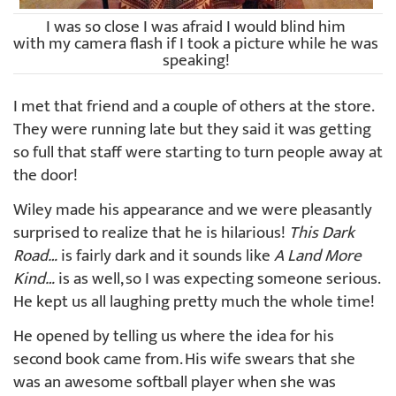
I was so close I was afraid I would blind him
with my camera flash if I took a picture while he was
speaking!
I met that friend and a couple of others at the store.
They were running late but they said it was getting
so full that staff were starting to turn people away at
the door!
Wiley made his appearance and we were pleasantly
surprised to realize that he is hilarious!
This Dark
Road…
is fairly dark and it sounds like
A Land More
Kind…
is as well, so I was expecting someone serious.
He kept us all laughing pretty much the whole time!
He opened by telling us where the idea for his
second book came from. His wife swears that she
was an awesome softball player when she was