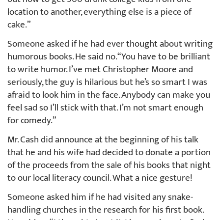
location to another, everything else is a piece of
cake.”
Someone asked if he had ever thought about writing
humorous books. He said no. “You have to be brilliant
to write humor. I’ve met Christopher Moore and
seriously, the guy is hilarious but he’s so smart I was
afraid to look him in the face. Anybody can make you
feel sad so I’ll stick with that. I’m not smart enough
for comedy.”
Mr. Cash did announce at the beginning of his talk
that he and his wife had decided to donate a portion
of the proceeds from the sale of his books that night
to our local literacy council. What a nice gesture!
Someone asked him if he had visited any snake-
handling churches in the research for his first book.