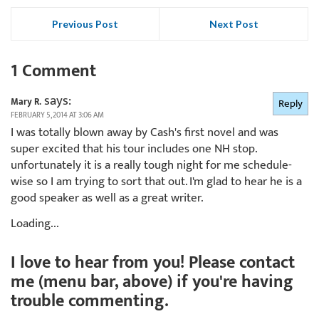
Previous Post
Next Post
1 Comment
says:
Mary R.
Reply
FEBRUARY 5, 2014 AT 3:06 AM
I was totally blown away by Cash's first novel and was
super excited that his tour includes one NH stop.
unfortunately it is a really tough night for me schedule-
wise so I am trying to sort that out. I'm glad to hear he is a
good speaker as well as a great writer.
Loading...
I love to hear from you! Please contact
me (menu bar, above) if you're having
trouble commenting.