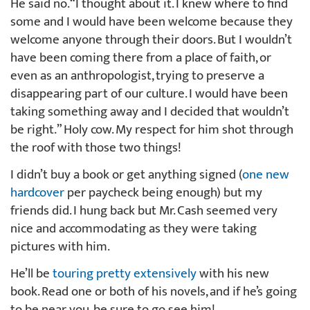
He said no. “I thought about it. I knew where to find
some and I would have been welcome because they
welcome anyone through their doors. But I wouldn’t
have been coming there from a place of faith, or
even as an anthropologist, trying to preserve a
disappearing part of our culture. I would have been
taking something away and I decided that wouldn’t
be right.” Holy cow. My respect for him shot through
the roof with those two things!
I didn’t buy a book or get anything signed (
one new
hardcover
per paycheck being enough) but my
friends did. I hung back but Mr. Cash seemed very
nice and accommodating as they were taking
pictures with him.
He’ll be
touring pretty extensively
with his new
book. Read one or both of his novels, and if he’s going
to be near you, be sure to go see him!