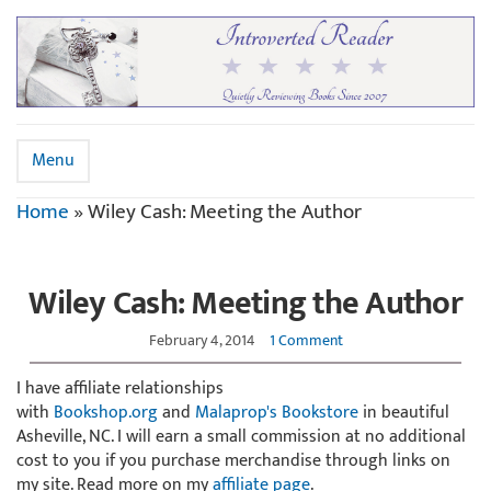
Menu
Home
»
Wiley Cash: Meeting the Author
Wiley Cash: Meeting the Author
February 4, 2014
1 Comment
I have affiliate relationships
with
Bookshop.org
and
Malaprop's Bookstore
in beautiful
Asheville, NC. I will earn a small commission at no additional
cost to you if you purchase merchandise through links on
my site. Read more on my
affiliate page
.