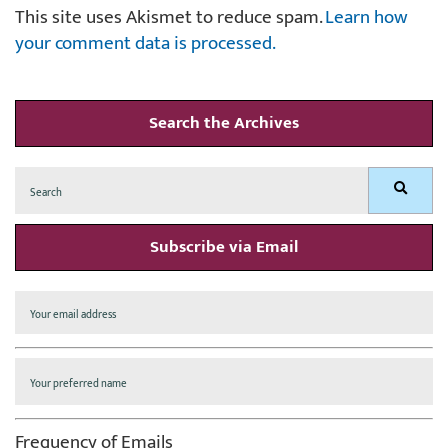
This site uses Akismet to reduce spam.
Learn how
your comment data is processed.
Search the Archives
Search
Search
for:
Subscribe via Email
Frequency of Emails