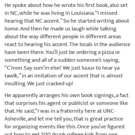
He spoke about how he wrote his first book, also set
in NC, while he was living in Louisiana. “I missed
hearing that NC accent.” So he started writing about
home. And then he made us laugh while talking
about the way different people in different areas
react to hearing his accent. The locals in the audience
have been there. You’ll just be ordering a pizza or
something and all of a sudden someone’s saying,
“C’mon. Say sum’in else! We just luuuv to hear ya
tawlk,” in an imitation of our accent that is
almost
insulting. We just cracked up!
He apparently arranges his own book signings, a fact
that surprises his agent or publicist or someone like
that. He said, “I was in a fraternity here at UNC-
Asheville, and let me tell you, that is great practice
for organizing events like this. Once you’ve figured
out how to get 500 drunk college kids from one