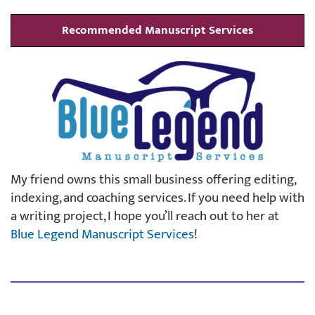
Recommended Manuscript Services
My friend owns this small business offering editing,
indexing, and coaching services. If you need help with
a writing project, I hope you’ll reach out to her at
Blue Legend Manuscript Services
!