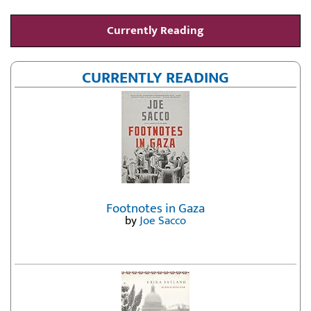
Currently Reading
CURRENTLY READING
Footnotes in Gaza
by
Joe Sacco