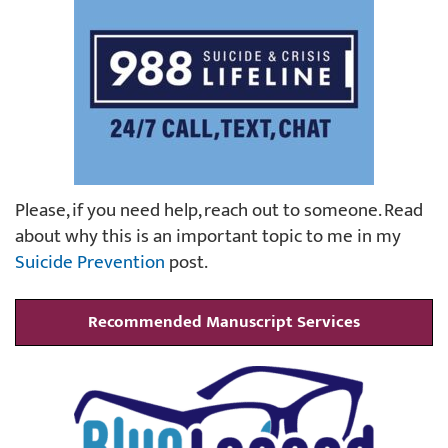
Please, if you need help, reach out to someone. Read
about why this is an important topic to me in my
Suicide Prevention
post.
Recommended Manuscript Services