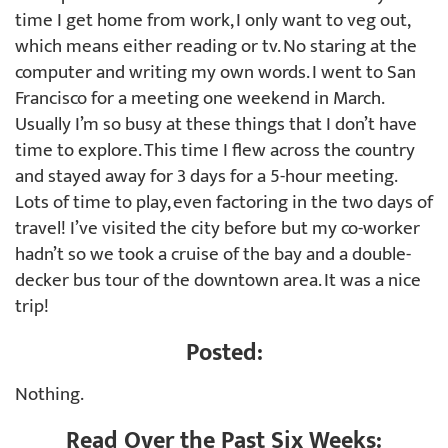
time I get home from work, I only want to veg out,
which means either reading or tv. No staring at the
computer and writing my own words. I went to San
Francisco for a meeting one weekend in March.
Usually I’m so busy at these things that I don’t have
time to explore. This time I flew across the country
and stayed away for 3 days for a 5-hour meeting.
Lots of time to play, even factoring in the two days of
travel! I’ve visited the city before but my co-worker
hadn’t so we took a cruise of the bay and a double-
decker bus tour of the downtown area. It was a nice
trip!
Posted:
Nothing.
Read Over the Past Six Weeks: