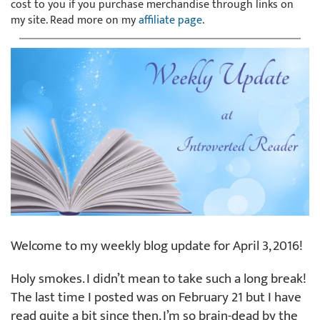
cost to you if you purchase merchandise through links on
my site. Read more on my
affiliate page
.
Welcome to my weekly blog update for April 3, 2016!
Holy smokes. I didn’t mean to take such a long break!
The last time I posted was on February 21 but I have
read quite a bit since then. I’m so brain-dead by the