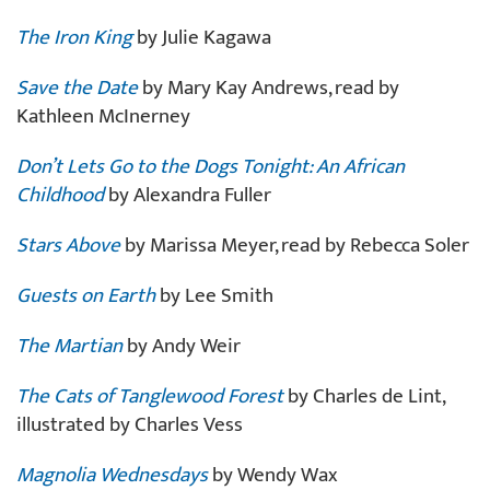
The Iron King
by Julie Kagawa
Save the Date
by Mary Kay Andrews, read by
Kathleen McInerney
Don’t Lets Go to the Dogs Tonight: An African
Childhood
by Alexandra Fuller
Stars Above
by Marissa Meyer, read by Rebecca Soler
Guests on Earth
by Lee Smith
The Martian
by Andy Weir
The Cats of Tanglewood Forest
by Charles de Lint,
illustrated by Charles Vess
Magnolia Wednesdays
by Wendy Wax