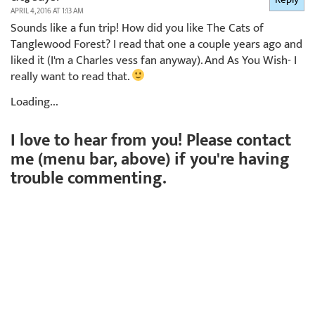
APRIL 4, 2016 AT 1:13 AM
Sounds like a fun trip! How did you like The Cats of
Tanglewood Forest? I read that one a couple years ago and
liked it (I'm a Charles vess fan anyway). And As You Wish- I
really want to read that.
Loading...
I love to hear from you! Please contact
me (menu bar, above) if you're having
trouble commenting.