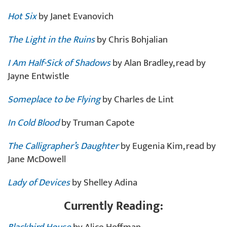
Hot Six
by Janet Evanovich
The Light in the Ruins
by Chris Bohjalian
I Am Half-Sick of Shadows
by Alan Bradley, read by
Jayne Entwistle
Someplace to be Flying
by Charles de Lint
In Cold Blood
by Truman Capote
The Calligrapher’s Daughter
by Eugenia Kim, read by
Jane McDowell
Lady of Devices
by Shelley Adina
Currently Reading: