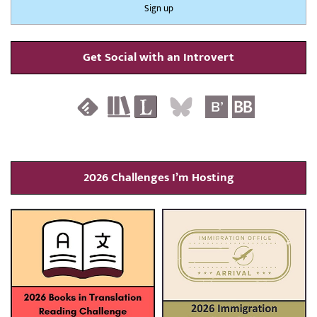
Get Social with an Introvert
2026 Challenges I’m Hosting