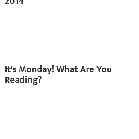
2014
It's Monday! What Are You
Reading?