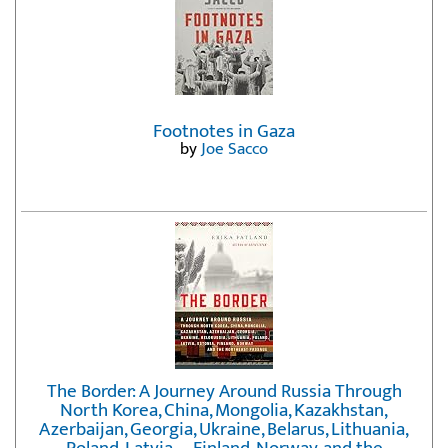
Footnotes in Gaza
by
Joe Sacco
The Border: A Journey Around Russia Through
North Korea, China, Mongolia, Kazakhstan,
Azerbaijan, Georgia, Ukraine, Belarus, Lithuania,