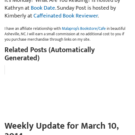
It’s Monday! What Are You Reading? is hosted by
Kathryn at
Book Date
. Sunday Post is hosted by
Kimberly at
Caffeinated Book Reviewer
.
I have an affiliate relationship with
Malaprop’s Bookstore/Cafe
in beautiful
Asheville, NC. I will earn a small commission at no additional cost to you if
you purchase merchandise through links on my site.
Related Posts (Automatically
Generated)
Weekly Update for March 10,