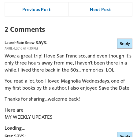
Previous Post
Next Post
2 Comments
says:
Laurel-Rain Snow
Reply
APRIL 4, 2016 AT 4:30 PM
Wow, a great trip! I love San Francisco, and even though it's
only three hours away from me, I haven't been there in a
while. I lived there back in the 60s…memories! LOL.
You read a lot, too. I loved Magnolia Wednesdays, one of
my first books by this author. I also enjoyed Save the Date.
Thanks for sharing…welcome back!
Here are
MY WEEKLY UPDATES
Loading...
says:
Greg
Reply