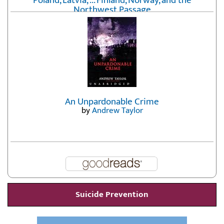
Poland, Latvia, ... Finland, Norway, and the
Northwest Passage
by
Erika Fatland
An Unpardonable Crime
by
Andrew Taylor
Suicide Prevention