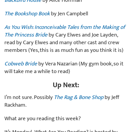
Blackbird House
by Alice Hoffman
The Bookshop Book
by Jen Campbell
As You Wish: Inconceivable Tales from the Making of
The Princess Bride
by Cary Elwes and Joe Layden,
read by Cary Elwes and many other cast and crew
members (Yes, this is as much fun as you think it is)
Cobweb Bride
by Vera Nazarian (My gym book, so it
will take me a while to read)
Up Next:
I’m not sure. Possibly
The Rag & Bone Shop
by Jeff
Rackham.
What are you reading this week?