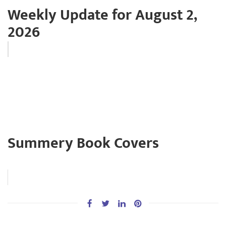
Weekly Update for August 2,
2026
Summery Book Covers