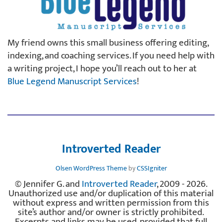
My friend owns this small business offering editing,
indexing, and coaching services. If you need help with
a writing project, I hope you’ll reach out to her at
Blue Legend Manuscript Services
!
Introverted Reader
Olsen WordPress Theme
by
CSSIgniter
© Jennifer G. and
Introverted Reader
, 2009 - 2026.
Unauthorized use and/or duplication of this material
without express and written permission from this
site’s author and/or owner is strictly prohibited.
Excerpts and links may be used, provided that full