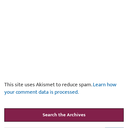
This site uses Akismet to reduce spam.
Learn how
your comment data is processed.
Search the Archives