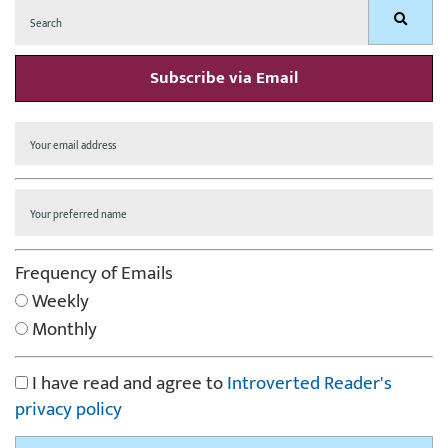
Search
Search
for:
Subscribe via Email
Frequency of Emails
Weekly
Monthly
I have read and agree to
Introverted Reader's
privacy policy