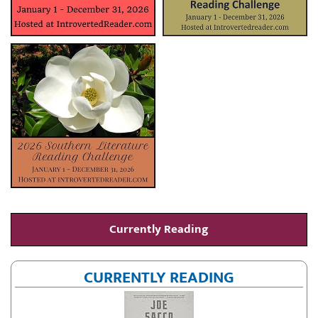
Currently Reading
CURRENTLY READING