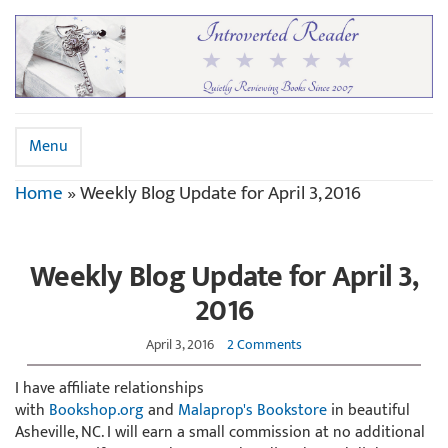
Menu
Home
»
Weekly Blog Update for April 3, 2016
Weekly Blog Update for April 3,
2016
April 3, 2016
2 Comments
I have affiliate relationships
with
Bookshop.org
and
Malaprop's Bookstore
in beautiful
Asheville, NC. I will earn a small commission at no additional