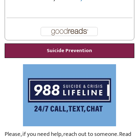
Suicide Prevention
Please, if you need help, reach out to someone. Read