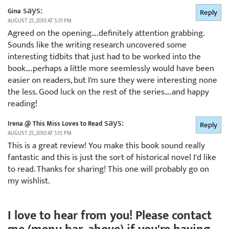
says:
Gina
Reply
AUGUST 25, 2010 AT 5:31 PM
Agreed on the opening….definitely attention grabbing.
Sounds like the writing research uncovered some
interesting tidbits that just had to be worked into the
book….perhaps a little more seemlessly would have been
easier on readers, but I'm sure they were interesting none
the less. Good luck on the rest of the series….and happy
reading!
says:
Irena @ This Miss Loves to Read
Reply
AUGUST 25, 2010 AT 5:15 PM
This is a great review! You make this book sound really
fantastic and this is just the sort of historical novel I'd like
to read. Thanks for sharing! This one will probably go on
my wishlist.
I love to hear from you! Please contact