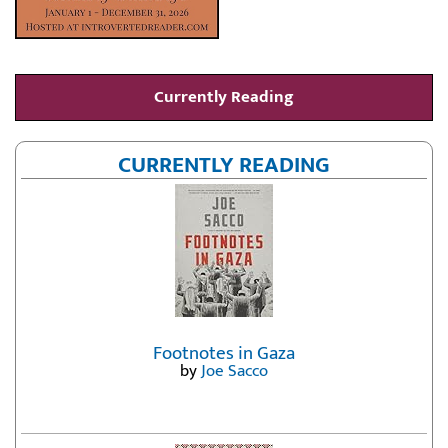
Currently Reading
CURRENTLY READING
Footnotes in Gaza
by
Joe Sacco