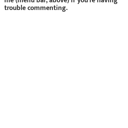
me (menu bar, above) if you're having
trouble commenting.