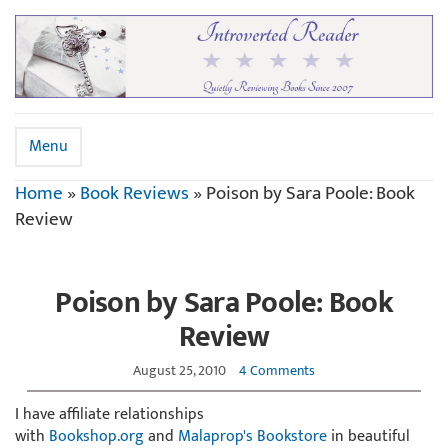
Menu
Home
»
Book Reviews
»
Poison by Sara Poole: Book
Review
Poison by Sara Poole: Book
Review
August 25, 2010
4 Comments
I have affiliate relationships
with
Bookshop.org
and
Malaprop's Bookstore
in beautiful