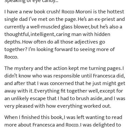
Speaking of eye candy…
I have a new book crush! Rocco Moroni is the hottest
single dad I’ve met on the page. He’s an ex-priest and
currently a well-muscled glass blower, but he’s also a
thoughtful, intelligent, caring man with hidden
depths. How often do all those adjectives go
together? I’m looking forward to seeing more of
Rocco.
The mystery and the action kept me turning pages. I
didn’t know who was responsible until Francesca did,
and after that I was concerned that he just might get
away with it. Everything fit together well, except for
an unlikely escape that I had to brush aside, and I was
very pleased with how everything worked out.
When I finished this book, I was left wanting to read
more about Francesca and Rocco. I was delighted to