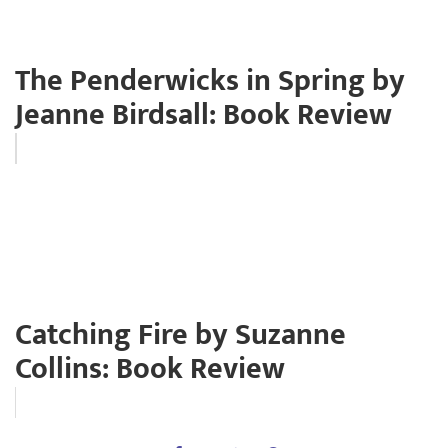
The Penderwicks in Spring by
Jeanne Birdsall: Book Review
Catching Fire by Suzanne
Collins: Book Review