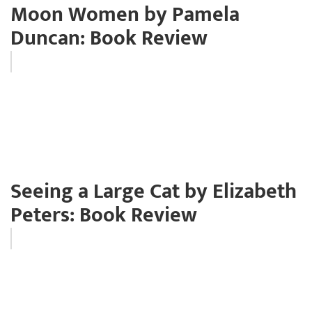
Moon Women by Pamela
Duncan: Book Review
Seeing a Large Cat by Elizabeth
Peters: Book Review