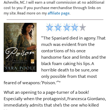
Asheville, NC. I will earn a small commission at no additional
cost to you if you purchase merchandise through links on
my site. Read more on my
affiliate page
.
“The Spaniard died in agony. That
much was evident from the
contortions of his once
handsome face and limbs and the
black foam caking his lips. A
horrible death to be sure, one
only possible from that most
feared of weapons: ‘Poison.'”*
What an opening to a page-turner of a book!
Especially when the protagonist, Francesca Giordano,
immediately admits that she’s the one who killed