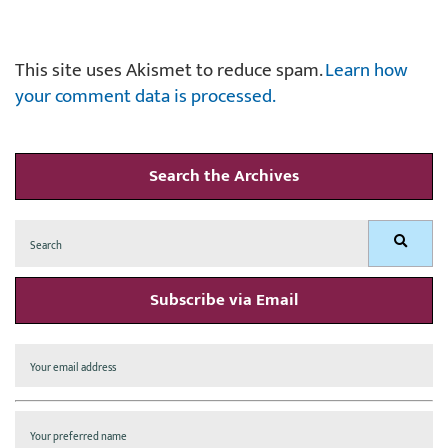
This site uses Akismet to reduce spam.
Learn how
your comment data is processed.
Search the Archives
Search
Search
for:
Subscribe via Email