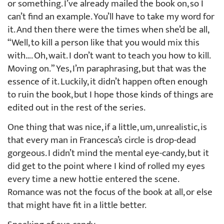
or something. I’ve already mailed the book on, so I
can’t find an example. You’ll have to take my word for
it. And then there were the times when she’d be all,
“Well, to kill a person like that you would mix this
with…. Oh, wait. I don’t want to teach you how to kill.
Moving on.” Yes, I’m paraphrasing, but that was the
essence of it. Luckily, it didn’t happen often enough
to ruin the book, but I hope those kinds of things are
edited out in the rest of the series.
One thing that was nice, if a little, um, unrealistic, is
that every man in Francesca’s circle is drop-dead
gorgeous. I didn’t mind the mental eye-candy, but it
did get to the point where I kind of rolled my eyes
every time a new hottie entered the scene.
Romance was not the focus of the book at all, or else
that might have fit in a little better.