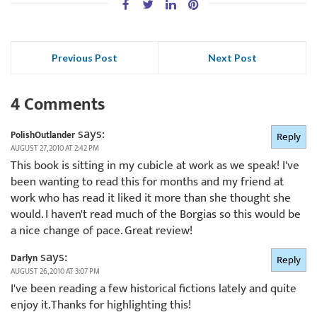
Previous Post
Next Post
4 Comments
says:
PolishOutlander
Reply
AUGUST 27, 2010 AT 2:42 PM
This book is sitting in my cubicle at work as we speak! I've
been wanting to read this for months and my friend at
work who has read it liked it more than she thought she
would. I haven't read much of the Borgias so this would be
a nice change of pace. Great review!
says:
Darlyn
Reply
AUGUST 26, 2010 AT 3:07 PM
I've been reading a few historical fictions lately and quite
enjoy it.Thanks for highlighting this!