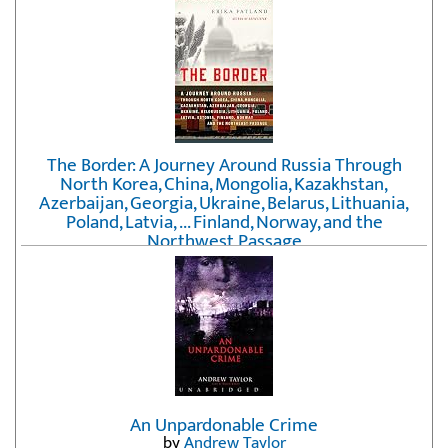
The Border: A Journey Around Russia Through
North Korea, China, Mongolia, Kazakhstan,
Azerbaijan, Georgia, Ukraine, Belarus, Lithuania,
Poland, Latvia, ... Finland, Norway, and the
Northwest Passage
by
Erika Fatland
An Unpardonable Crime
by
Andrew Taylor