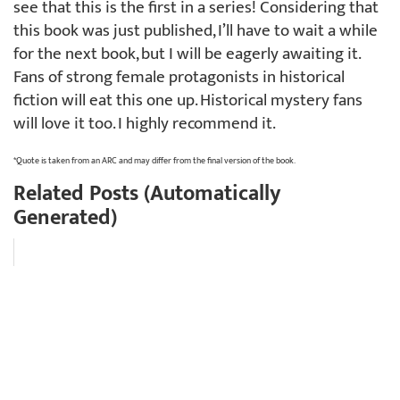
see that this is the first in a series! Considering that
this book was just published, I’ll have to wait a while
for the next book, but I will be eagerly awaiting it.
Fans of strong female protagonists in historical
fiction will eat this one up. Historical mystery fans
will love it too. I highly recommend it.
*Quote is taken from an ARC and may differ from the final version of the book.
Related Posts (Automatically
Generated)