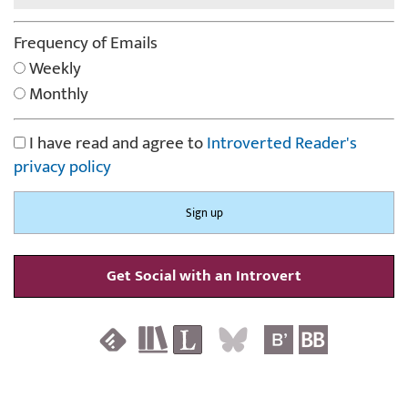
Frequency of Emails
Weekly
Monthly
I have read and agree to
Introverted Reader's
privacy policy
Get Social with an Introvert