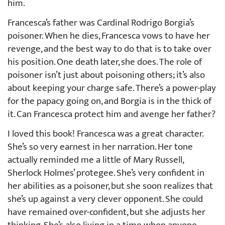
him.
Francesca’s father was Cardinal Rodrigo Borgia’s
poisoner. When he dies, Francesca vows to have her
revenge, and the best way to do that is to take over
his position. One death later, she does. The role of
poisoner isn’t just about poisoning others; it’s also
about keeping your charge safe. There’s a power-play
for the papacy going on, and Borgia is in the thick of
it. Can Francesca protect him and avenge her father?
I loved this book! Francesca was a great character.
She’s so very earnest in her narration. Her tone
actually reminded me a little of Mary Russell,
Sherlock Holmes’ protegee. She’s very confident in
her abilities as a poisoner, but she soon realizes that
she’s up against a very clever opponent. She could
have remained over-confident, but she adjusts her