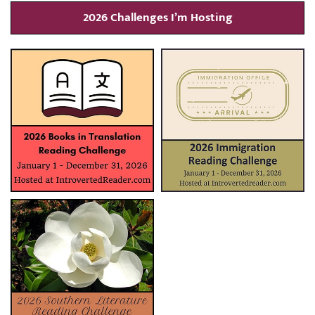
2026 Challenges I’m Hosting