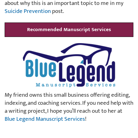
about why this is an important topic to me in my
Suicide Prevention
post.
Recommended Manuscript Services
My friend owns this small business offering editing,
indexing, and coaching services. If you need help with
a writing project, I hope you’ll reach out to her at
Blue Legend Manuscript Services
!