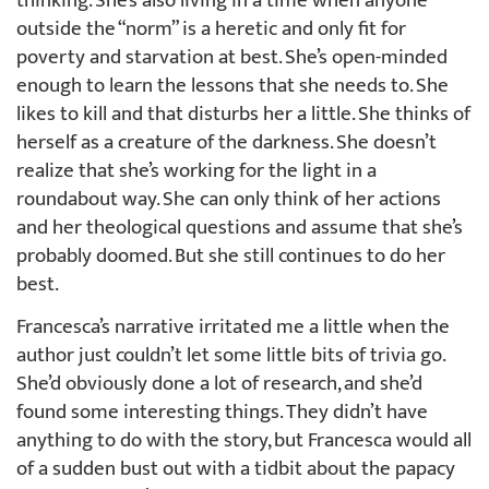
thinking. She’s also living in a time when anyone
outside the “norm” is a heretic and only fit for
poverty and starvation at best. She’s open-minded
enough to learn the lessons that she needs to. She
likes to kill and that disturbs her a little. She thinks of
herself as a creature of the darkness. She doesn’t
realize that she’s working for the light in a
roundabout way. She can only think of her actions
and her theological questions and assume that she’s
probably doomed. But she still continues to do her
best.
Francesca’s narrative irritated me a little when the
author just couldn’t let some little bits of trivia go.
She’d obviously done a lot of research, and she’d
found some interesting things. They didn’t have
anything to do with the story, but Francesca would all
of a sudden bust out with a tidbit about the papacy