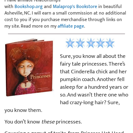
I have affiliate relationships
with
Bookshop.org
and
Malaprop's Bookstore
in beautiful
Asheville, NC. I will earn a small commission at no additional
cost to you if you purchase merchandise through links on
my site. Read more on my
affiliate page
.
Sure, you know all about the
fairy tale princesses. There’s
that Cinderella chick and her
pumpkin coach. Another fell
asleep for a hundred years or
so. And wasn’t there one who
had crazy-long hair? Sure,
you know them.
You don’t know
these
princesses.