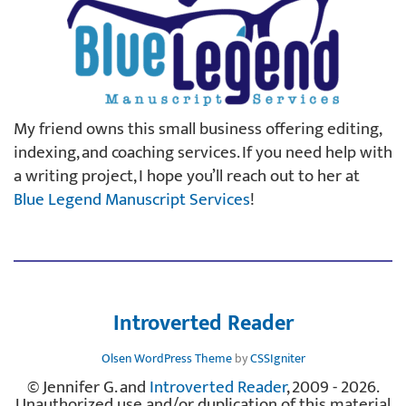
My friend owns this small business offering editing,
indexing, and coaching services. If you need help with
a writing project, I hope you’ll reach out to her at
Blue Legend Manuscript Services
!
Introverted Reader
Olsen WordPress Theme
by
CSSIgniter
© Jennifer G. and
Introverted Reader
, 2009 - 2026.
Unauthorized use and/or duplication of this material