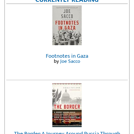
Footnotes in Gaza
by
Joe Sacco
The Border: A Journey Around Russia Through