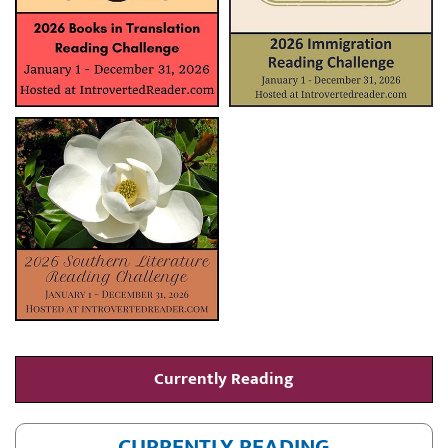
Currently Reading
CURRENTLY READING