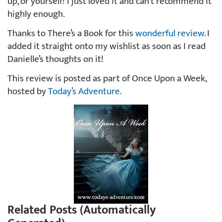
up, or yourself! I just loved it and can’t recommend it
highly enough.
Thanks to There’s a Book for this
wonderful review
. I
added it straight onto my wishlist as soon as I read
Danielle’s thoughts on it!
This review is posted as part of Once Upon a Week,
hosted by
Today’s Adventure
.
Related Posts (Automatically