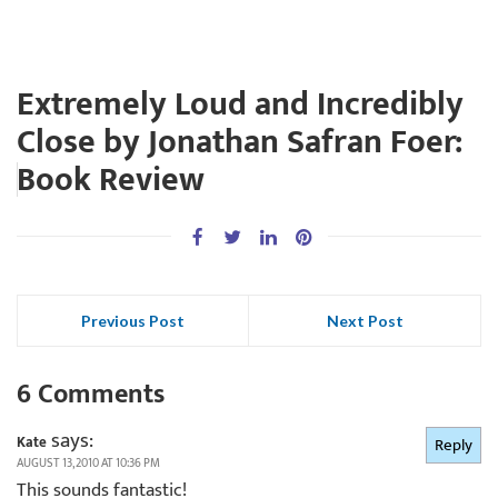
Extremely Loud and Incredibly
Close by Jonathan Safran Foer:
Book Review
Previous Post
Next Post
6 Comments
says:
Kate
Reply
AUGUST 13, 2010 AT 10:36 PM
This sounds fantastic!