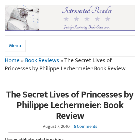
Menu
Home
»
Book Reviews
»
The Secret Lives of
Princesses by Philippe Lechermeier: Book Review
The Secret Lives of Princesses by
Philippe Lechermeier: Book
Review
August 7, 2010
6 Comments