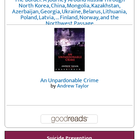
North Korea, China, Mongolia, Kazakhstan,
Azerbaijan, Georgia, Ukraine, Belarus, Lithuania,
Poland, Latvia, ... Finland, Norway, and the
Northwest Passage
by
Erika Fatland
An Unpardonable Crime
by
Andrew Taylor
Suicide Prevention