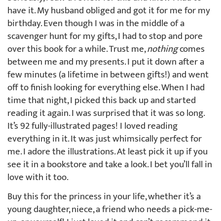
have it. My husband obliged and got it for me for my
birthday. Even though I was in the middle of a
scavenger hunt for my gifts, I had to stop and pore
over this book for a while. Trust me,
nothing
comes
between me and my presents. I put it down after a
few minutes (a lifetime in between gifts!) and went
off to finish looking for everything else. When I had
time that night, I picked this back up and started
reading it again. I was surprised that it was so long.
It’s 92 fully-illustrated pages! I loved reading
everything in it. It was just whimsically perfect for
me. I adore the illustrations. At least pick it up if you
see it in a bookstore and take a look. I bet you’ll fall in
love with it too.
Buy this for the princess in your life, whether it’s a
young daughter, niece, a friend who needs a pick-me-