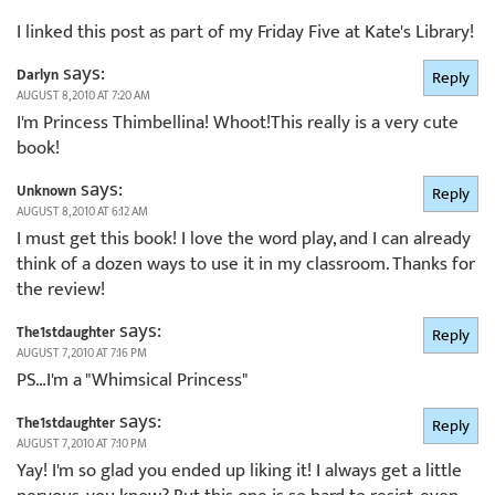
I linked this post as part of my Friday Five at Kate's Library!
says:
Darlyn
Reply
AUGUST 8, 2010 AT 7:20 AM
I'm Princess Thimbellina! Whoot!This really is a very cute
book!
says:
Unknown
Reply
AUGUST 8, 2010 AT 6:12 AM
I must get this book! I love the word play, and I can already
think of a dozen ways to use it in my classroom. Thanks for
the review!
says:
The1stdaughter
Reply
AUGUST 7, 2010 AT 7:16 PM
PS…I'm a "Whimsical Princess"
says:
The1stdaughter
Reply
AUGUST 7, 2010 AT 7:10 PM
Yay! I'm so glad you ended up liking it! I always get a little