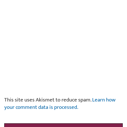
This site uses Akismet to reduce spam.
Learn how
your comment data is processed.