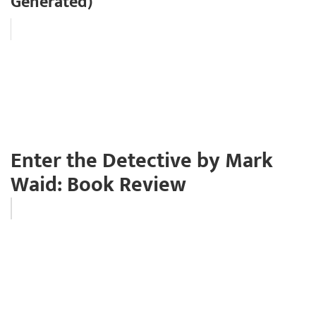
Generated)
Enter the Detective by Mark
Waid: Book Review