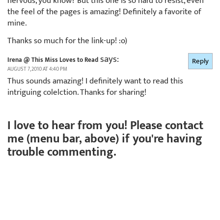
nervous, you know? But this one is so hard to resist, even
the feel of the pages is amazing! Definitely a favorite of
mine.
Thanks so much for the link-up! :o)
says:
Irena @ This Miss Loves to Read
Reply
AUGUST 7, 2010 AT 4:40 PM
Thus sounds amazing! I definitely want to read this
intriguing colelction. Thanks for sharing!
I love to hear from you! Please contact
me (menu bar, above) if you're having
trouble commenting.