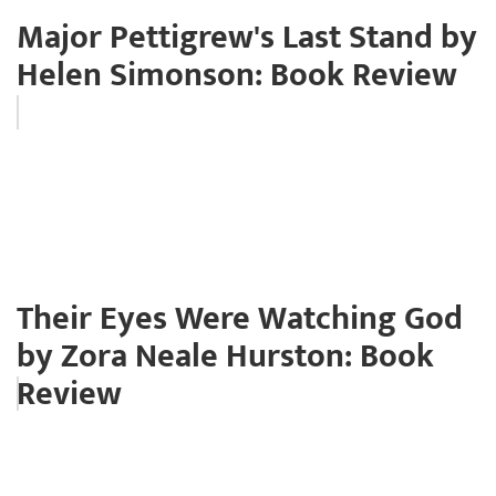
Major Pettigrew's Last Stand by
Helen Simonson: Book Review
Their Eyes Were Watching God
by Zora Neale Hurston: Book
Review