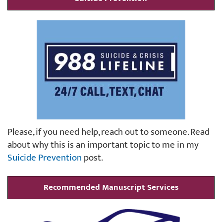
Please, if you need help, reach out to someone. Read
about why this is an important topic to me in my
Suicide Prevention
post.
Recommended Manuscript Services