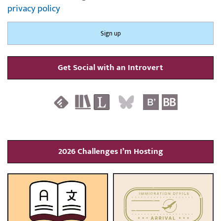
privacy policy
Get Social with an Introvert
2026 Challenges I’m Hosting