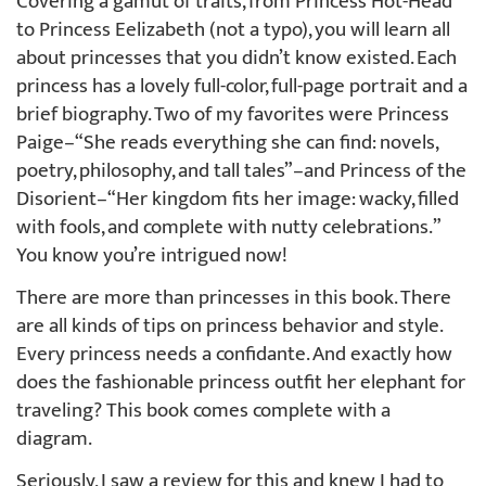
Covering a gamut of traits, from Princess Hot-Head
to Princess Eelizabeth (not a typo), you will learn all
about princesses that you didn’t know existed. Each
princess has a lovely full-color, full-page portrait and a
brief biography. Two of my favorites were Princess
Paige–“She reads everything she can find: novels,
poetry, philosophy, and tall tales”–and Princess of the
Disorient–“Her kingdom fits her image: wacky, filled
with fools, and complete with nutty celebrations.”
You know you’re intrigued now!
There are more than princesses in this book. There
are all kinds of tips on princess behavior and style.
Every princess needs a confidante. And exactly how
does the fashionable princess outfit her elephant for
traveling? This book comes complete with a
diagram.
Seriously, I saw a review for this and knew I had to