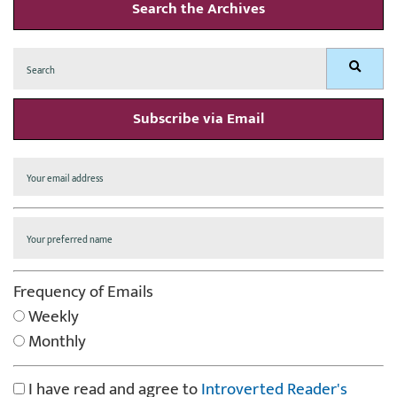
Search the Archives
Search
Search
for:
Subscribe via Email
Frequency of Emails
Weekly
Monthly
I have read and agree to
Introverted Reader's