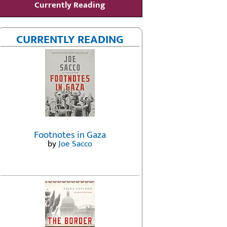
Currently Reading
CURRENTLY READING
Footnotes in Gaza
by
Joe Sacco