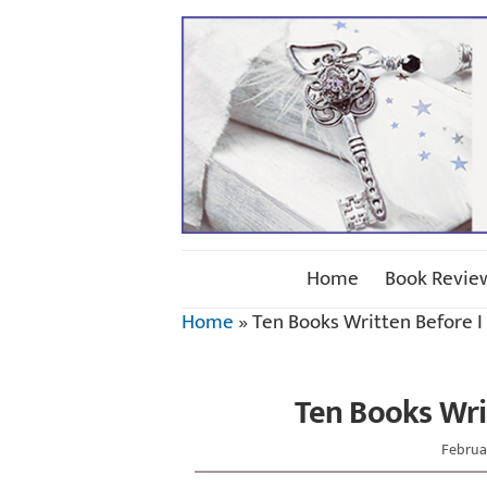
Home
Book Revie
Home
»
Ten Books Written Before I
Ten Books Wri
Februar