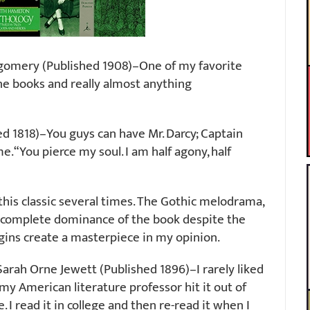
gomery (Published 1908)–One of my favorite
Anne books and really almost anything
d 1818)–You guys can have Mr. Darcy; Captain
 “You pierce my soul. I am half agony, half
this classic several times. The Gothic melodrama,
’s complete dominance of the book despite the
egins create a masterpiece in my opinion.
arah Orne Jewett (Published 1896)–I rarely liked
my American literature professor hit it out of
 I read it in college and then re-read it when I