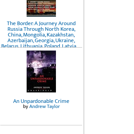
The Border: A Journey Around
Russia Through North Korea,
China, Mongolia, Kazakhstan,
Azerbaijan, Georgia, Ukraine,
Belarus, Lithuania, Poland, Latvia, ...
Finland, Norway, and the
Northwest Passage
by
Erika Fatland
An Unpardonable Crime
by
Andrew Taylor