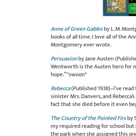
Anne of Green Gables
by L. M. Mont
books of all time. I love all of the 
Montgomery ever wrote.
Persuasion
by Jane Austen (Publishe
Wentworth is the Austen hero for me.
hope.” *swoon*
Rebecca
(Published 1938)–I’ve read 
sinister Mrs. Danvers, and Rebecca
fact that she died before it even b
The Country of the Pointed Firs
by S
my required reading for school but 
the park when she assigned this one.