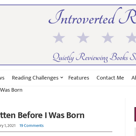
ws
Reading Challenges
Features
Contact Me
A
 Was Born
tten Before I Was Born
y 1, 2021
19 Comments