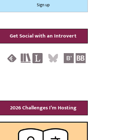
Get Social with an Introvert
2026 Challenges I’m Hosting