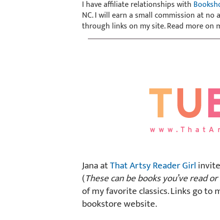
I have affiliate relationships with
Booksh
NC. I will earn a small commission at no
through links on my site. Read more on
Jana at
That Artsy Reader Girl
invite
(
These can be books you’ve read or 
of my favorite classics. Links go to 
bookstore website.