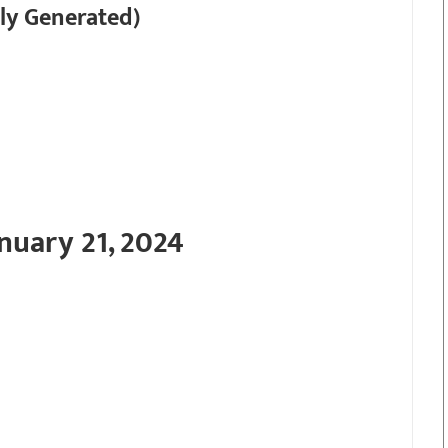
ly Generated)
nuary 21, 2024