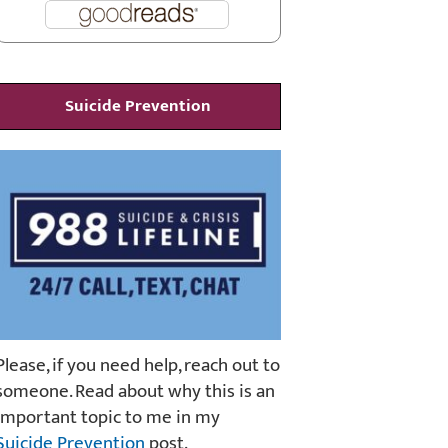
Suicide Prevention
Please, if you need help, reach out to
someone. Read about why this is an
important topic to me in my
Suicide Prevention
post.