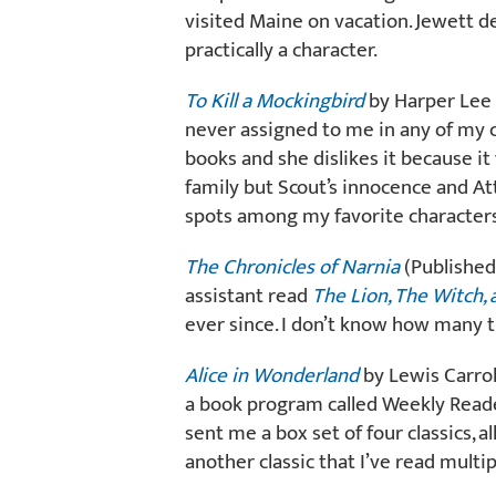
visited Maine on vacation. Jewett des
practically a character.
To Kill a Mockingbird
by Harper Lee (
never assigned to me in any of my cl
books and she dislikes it because it
family but Scout’s innocence and At
spots among my favorite characters 
The Chronicles of Narnia
(Published
assistant read
The Lion, The Witch,
ever since. I don’t know how many ti
Alice in Wonderland
by Lewis Carrol
a book program called Weekly Read
sent me a box set of four classics, all
another classic that I’ve read multi