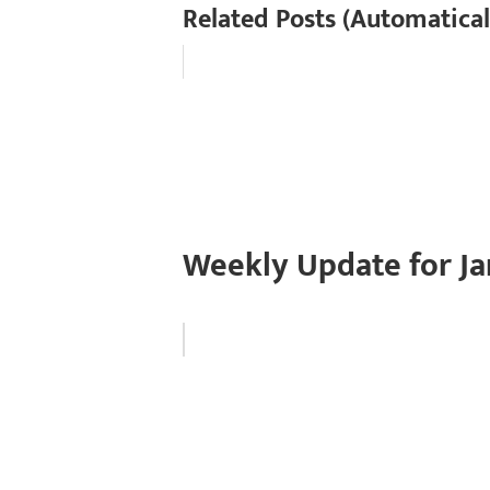
Related Posts (Automatical
Weekly Update for Ja