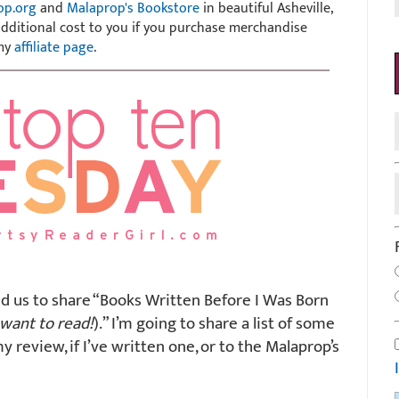
op.org
and
Malaprop's Bookstore
in beautiful Asheville,
 additional cost to you if you purchase merchandise
 my
affiliate page
.
d us to share “Books Written Before I Was Born
want to read!
).” I’m going to share a list of some
my review, if I’ve written one, or to the Malaprop’s