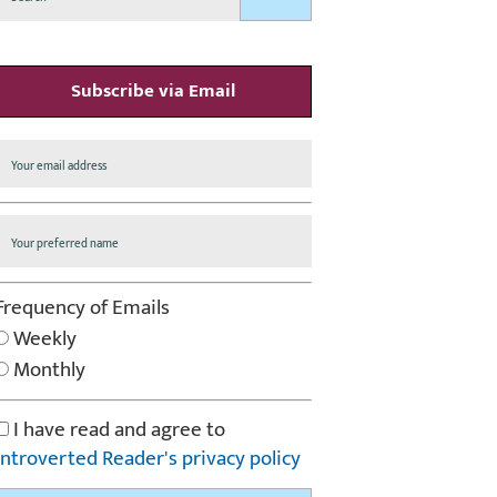
Subscribe via Email
Frequency of Emails
Weekly
Monthly
I have read and agree to
Introverted Reader's privacy policy