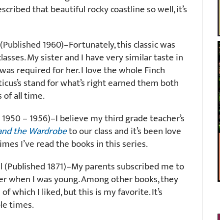
cribed that beautiful rocky coastline so well, it’s
Published 1960)–Fortunately, this classic was
asses. My sister and I have very similar taste in
 was required for her. I love the whole Finch
ticus’s stand for what’s right earned them both
of all time.
 1950 – 1956)–I believe my third grade teacher’s
 and the Wardrobe
to our class and it’s been love
mes I’ve read the books in this series.
l (Published 1871)–My parents subscribed me to
er when I was young. Among other books, they
 of which I liked, but this is my favorite. It’s
ple times.