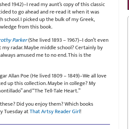
hed 1942)–I read my aunt’s copy of this classic
cided to go ahead and re-read it when it was
school. I picked up the bulk of my Greek,
wledge from this book.
rothy Parker
(She lived 1893 – 1967)–I don’t even
my radar. Maybe middle school? Certainly by
s always amused me to no end. This is the
ar Allan Poe (He lived 1809 – 1849)–We all love
ked up this collection. Maybe in college? My
ontillado” and “The Tell-Tale Heart.”
of these? Did you enjoy them? Which books
ry Tuesday at
That Artsy Reader Girl
!