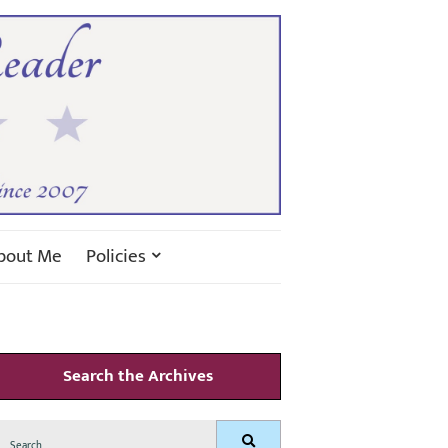
bout Me
Policies
Search the Archives
Search
Search
for: