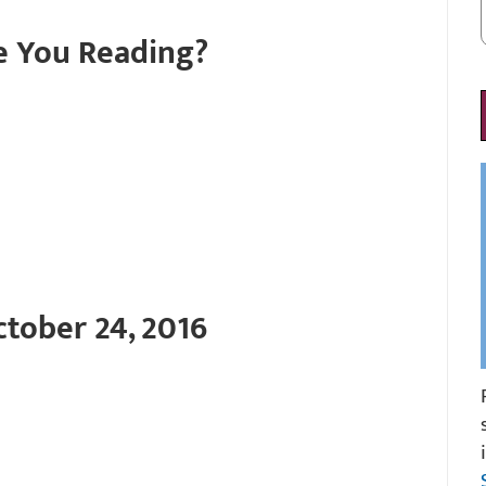
e You Reading?
tober 24, 2016