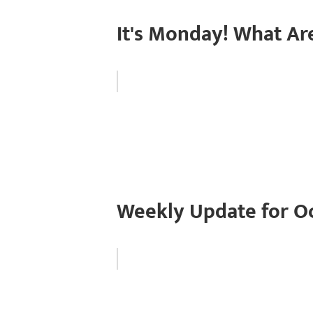
It's Monday! What Ar
Weekly Update for Oc