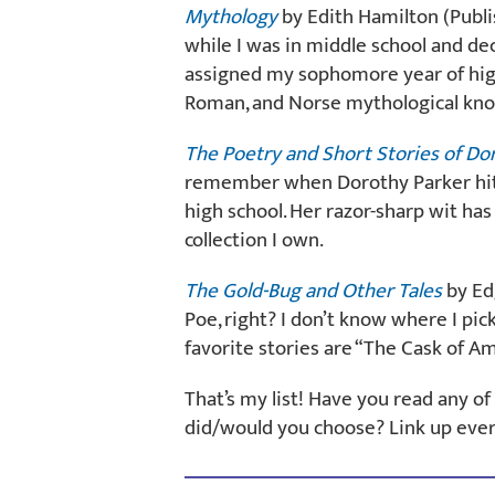
Mythology
by Edith Hamilton (Publis
while I was in middle school and de
assigned my sophomore year of high 
Roman, and Norse mythological kno
The Poetry and Short Stories of Do
remember when Dorothy Parker hit 
high school. Her razor-sharp wit ha
collection I own.
The Gold-Bug and Other Tales
by Edg
Poe, right? I don’t know where I pic
favorite stories are “The Cask of Am
That’s my list! Have you read any 
did/would you choose? Link up eve