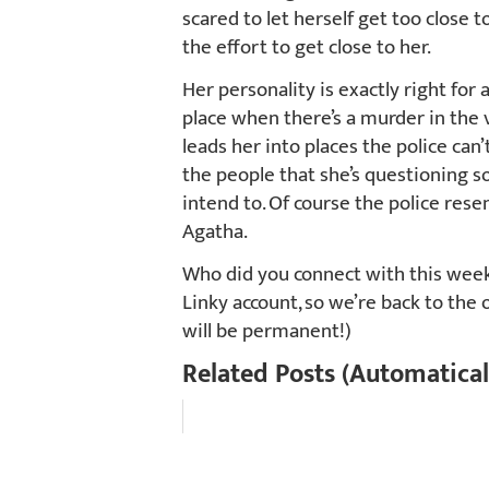
scared to let herself get too clos
the effort to get close to her.
Her personality is exactly right for 
place when there’s a murder in the v
leads her into places the police can
the people that she’s questioning 
intend to. Of course the police resen
Agatha.
Who did you connect with this week?
Linky account, so we’re back to the 
will be permanent!)
Related Posts (Automatical