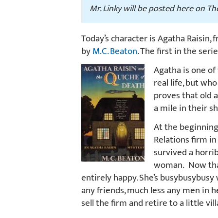
Mr. Linky will be posted here on T
Today’s character is Agatha Raisin,
by
M.C. Beaton
. The first in the seri
Agatha is one of
real life, but who
proves that old 
a mile in their s
At the beginning 
Relations firm i
survived a horri
woman. Now that s
entirely happy. She’s busybusybusy 
any friends, much less any men in 
sell the firm and retire to a little v