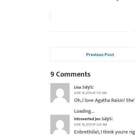
Previous Post
9 Comments
says:
Lisa
JUNE 18, 2010 AT 5:15 AM
Oh, I love Agatha Raisin! She'
Loading...
says:
Introverted Jen
JUNE 18, 2010 AT 2:25 AM
Enbrethiliel, I think you're r