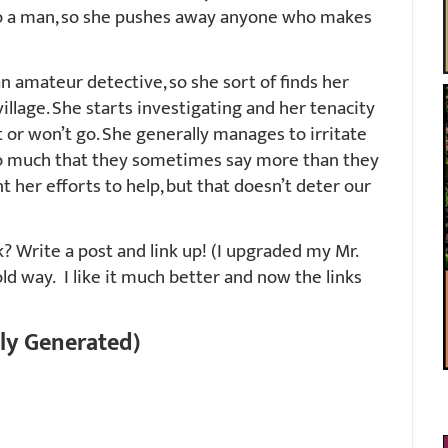
e to a man, so she pushes away anyone who makes
an amateur detective, so she sort of finds her
illage. She starts investigating and her tenacity
’t or won’t go. She generally manages to irritate
so much that they sometimes say more than they
t her efforts to help, but that doesn’t deter our
 Write a post and link up! (I upgraded my Mr.
old way. I like it much better and now the links
ly Generated)