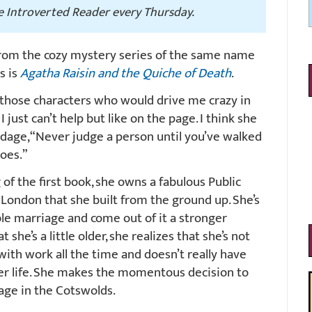
he Introverted Reader every Thursday.
 from the cozy mystery series of the same name
es is
Agatha Raisin and the Quiche of Death
.
 those characters who would drive me crazy in
 I just can’t help but like on the page. I think she
adage, “Never judge a person until you’ve walked
hoes.”
of the first book, she owns a fabulous Public
n London that she built from the ground up. She’s
ble marriage and come out of it a stronger
he’s a little older, she realizes that she’s not
with work all the time and doesn’t really have
her life. She makes the momentous decision to
illage in the Cotswolds.