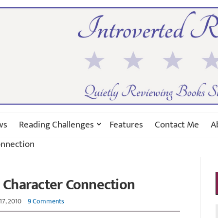
ws
Reading Challenges
Features
Contact Me
A
onnection
: Character Connection
17, 2010
9 Comments