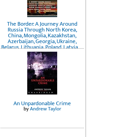
The Border: A Journey Around
Russia Through North Korea,
China, Mongolia, Kazakhstan,
Azerbaijan, Georgia, Ukraine,
Belarus, Lithuania, Poland, Latvia, ...
Finland, Norway, and the
Northwest Passage
by
Erika Fatland
An Unpardonable Crime
by
Andrew Taylor