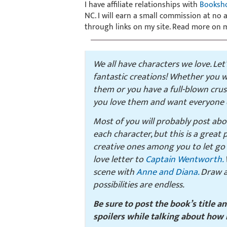
I have affiliate relationships with
Booksh
NC. I will earn a small commission at no
through links on my site. Read more on
We all have characters we love. Let
fantastic creations! Whether you w
them or you have a full-blown cru
you love them and want everyone e
Most of you will probably post ab
each character, but this is a great
creative ones among you to let go 
love letter to
Captain Wentworth.
W
scene with
Anne and Diana.
Draw a 
possibilities are endless.
Be sure to post the book’s title a
spoilers while talking about how 