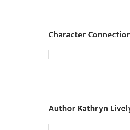
Character Connection
Author Kathryn Livel