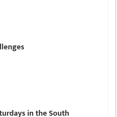
llenges
turdays in the South