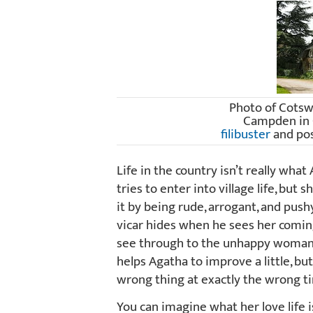
Photo of Cotsw
Campden in 
filibuster
and po
Life in the country isn’t really wha
tries to enter into village life, but
it by being rude, arrogant, and pushy
vicar hides when he sees her coming!
see through to the unhappy woman 
helps Agatha to improve a little, bu
wrong thing at exactly the wrong t
You can imagine what her love life i