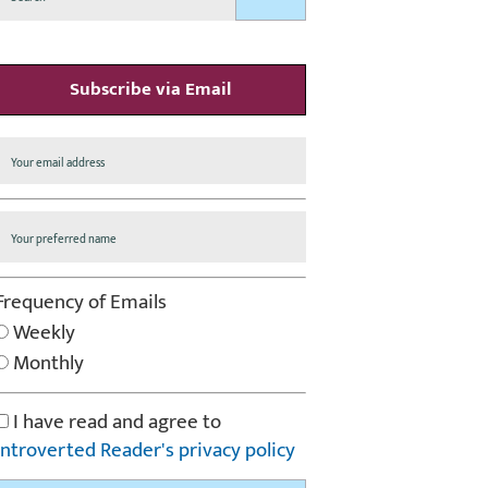
Subscribe via Email
Frequency of Emails
Weekly
Monthly
I have read and agree to
Introverted Reader's privacy policy