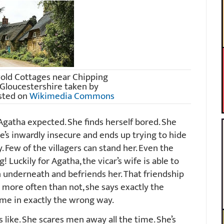
old Cottages near Chipping
Gloucestershire taken by
sted on
Wikimedia Commons
t Agatha expected. She finds herself bored. She
 she’s inwardly insecure and ends up trying to hide
. Few of the villagers can stand her. Even the
 Luckily for Agatha, the vicar’s wife is able to
underneath and befriends her. That friendship
t more often than not, she says exactly the
ime in exactly the wrong way.
s like. She scares men away all the time. She’s