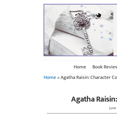
Home
Book Revie
Home
»
Agatha Raisin: Character C
Agatha Raisin
June 