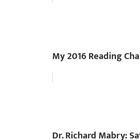
My 2016 Reading Cha
Dr. Richard Mabry: Sa