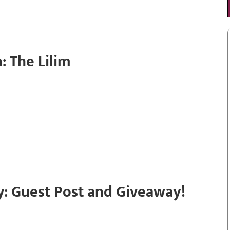
: The Lilim
y: Guest Post and Giveaway!