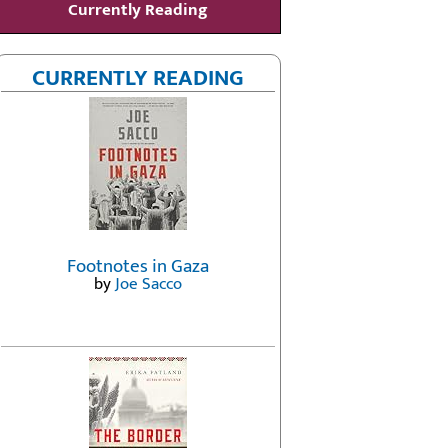
Currently Reading
CURRENTLY READING
Footnotes in Gaza
by
Joe Sacco