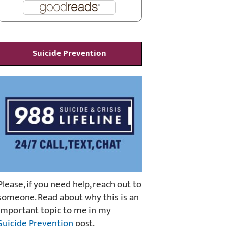
Suicide Prevention
Please, if you need help, reach out to
someone. Read about why this is an
important topic to me in my
Suicide Prevention
post.