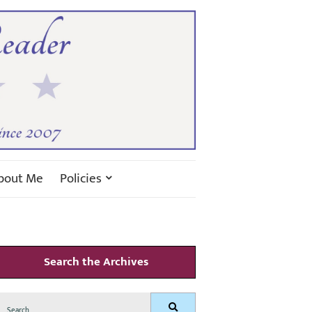
bout Me
Policies
Search the Archives
Search
Search
for: