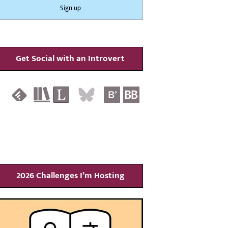
Get Social with an Introvert
2026 Challenges I’m Hosting