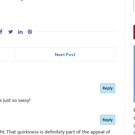
Next Post
Reply
s just so sassy!
Reply
ight. That quirkiness is definitely part of the appeal of