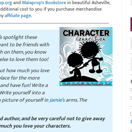
op.org
and
Malaprop's Bookstore
in beautiful Asheville,
 additional cost to you if you purchase merchandise
 my
affiliate page
.
’s spotlight these
ant to be friends with
sh on them, you know
lse to love them too!
out how much you love
 place for the more
and have fun! Write a
rite yourself into a
picture of yourself in
Jamie’s
arms. The
nd author, and be very careful not to give away
much you love your characters.