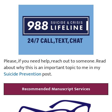
Please, if you need help, reach out to someone. Read
about why this is an important topic to me in my
Suicide Prevention
post.
Recommended Manuscript Services