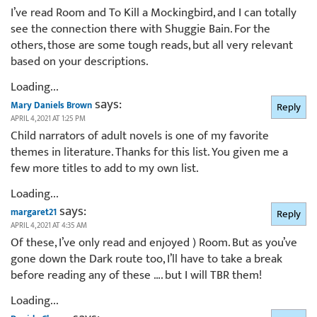
I’ve read Room and To Kill a Mockingbird, and I can totally
see the connection there with Shuggie Bain. For the
others, those are some tough reads, but all very relevant
based on your descriptions.
Loading...
says:
Mary Daniels Brown
Reply
APRIL 4, 2021 AT 1:25 PM
Child narrators of adult novels is one of my favorite
themes in literature. Thanks for this list. You given me a
few more titles to add to my own list.
Loading...
says:
margaret21
Reply
APRIL 4, 2021 AT 4:35 AM
Of these, I’ve only read and enjoyed ) Room. But as you’ve
gone down the Dark route too, I’ll have to take a break
before reading any of these …. but I will TBR them!
Loading...