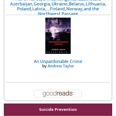
Azerbaijan, Georgia, Ukraine, Belarus, Lithuania,
Poland, Latvia, ... Finland, Norway, and the
Northwest Passage
by
Erika Fatland
An Unpardonable Crime
by
Andrew Taylor
Suicide Prevention