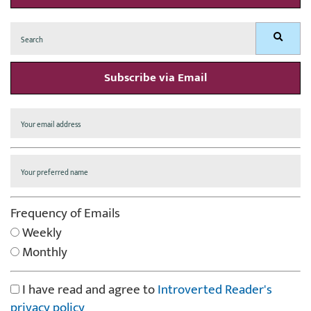
Search
Search
for:
Subscribe via Email
Frequency of Emails
Weekly
Monthly
I have read and agree to
Introverted Reader's
privacy policy