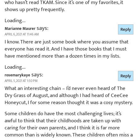
who hasn’t read TKAM. Since it’s one of my favorites, it
shows up pretty frequently.
Loading...
says:
Marianne Maurer
Reply
APRIL 6, 2021 AT 11:46 AM
I know. There are just some book where you assume that
everyone has read it. And I have those books that I must
have mentioned more than a dozen times in my lists.
Loading...
says:
rosemarykaye
Reply
APRIL 5, 2021 AT 1:50 PM
What an interesting chain – I’d never even heard of The
Dry Grass of August, and although I had heard of CeeCee
Honeycut, I for some reason thought it was a cosy mystery.
Some children do have the most challenging lives; it’s
awful to think that their childhoods are taken up with
caring for their own parents, and I think it is far more
common than is widely known. These children often miss a