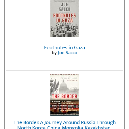
Footnotes in Gaza
by
Joe Sacco
The Border: A Journey Around Russia Through
North Korea, China, Mongolia, Kazakhstan,