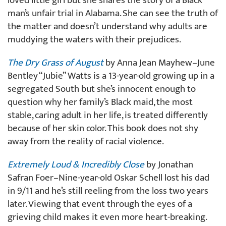
loved little girl but she shares the story of a Black
man’s unfair trial in Alabama. She can see the truth of
the matter and doesn’t understand why adults are
muddying the waters with their prejudices.
The Dry Grass of August
by Anna Jean Mayhew–June
Bentley “Jubie” Watts is a 13-year-old growing up in a
segregated South but she’s innocent enough to
question why her family’s Black maid, the most
stable, caring adult in her life, is treated differently
because of her skin color. This book does not shy
away from the reality of racial violence.
Extremely Loud & Incredibly Close
by Jonathan
Safran Foer–Nine-year-old Oskar Schell lost his dad
in 9/11 and he’s still reeling from the loss two years
later. Viewing that event through the eyes of a
grieving child makes it even more heart-breaking.