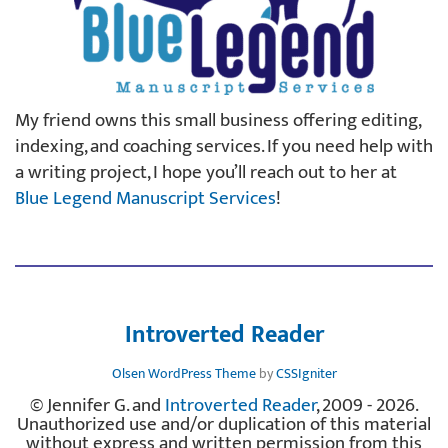
My friend owns this small business offering editing,
indexing, and coaching services. If you need help with
a writing project, I hope you’ll reach out to her at
Blue Legend Manuscript Services
!
Introverted Reader
Olsen WordPress Theme
by
CSSIgniter
© Jennifer G. and
Introverted Reader
, 2009 - 2026.
Unauthorized use and/or duplication of this material
without express and written permission from this