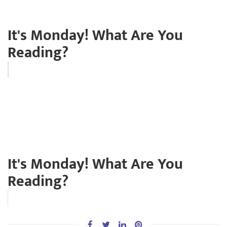
It's Monday! What Are You
Reading?
It's Monday! What Are You
Reading?