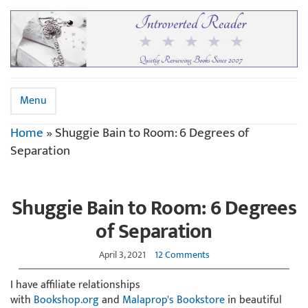
Menu
Home
»
Shuggie Bain to Room: 6 Degrees of
Separation
Shuggie Bain to Room: 6 Degrees
of Separation
April 3, 2021
12 Comments
I have affiliate relationships
with
Bookshop.org
and
Malaprop's Bookstore
in beautiful