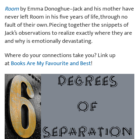
Room
by Emma Donoghue–Jack and his mother have
never left Room in his five years of life, through no
fault of their own. Piecing together the snippets of
Jack’s observations to realize exactly where they are
and why is emotionally devastating.
Where do your connections take you? Link up
at
Books Are My Favourite and Best
!