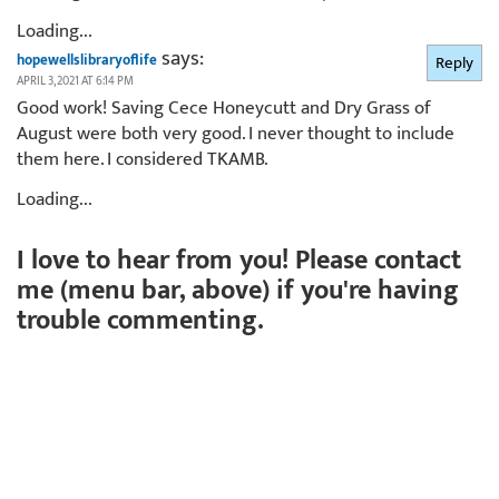
Loading...
says:
hopewellslibraryoflife
Reply
APRIL 3, 2021 AT 6:14 PM
Good work! Saving Cece Honeycutt and Dry Grass of
August were both very good. I never thought to include
them here. I considered TKAMB.
Loading...
I love to hear from you! Please contact
me (menu bar, above) if you're having
trouble commenting.