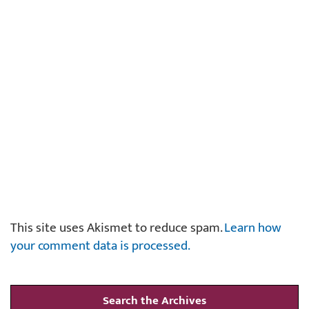
This site uses Akismet to reduce spam.
Learn how
your comment data is processed.
Search the Archives