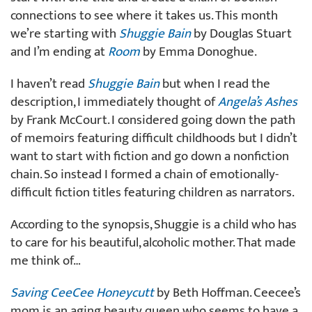
connections to see where it takes us. This month
we’re starting with
Shuggie Bain
by Douglas Stuart
and I’m ending at
Room
by Emma Donoghue.
I haven’t read
Shuggie Bain
but when I read the
description, I immediately thought of
Angela’s Ashes
by Frank McCourt. I considered going down the path
of memoirs featuring difficult childhoods but I didn’t
want to start with fiction and go down a nonfiction
chain. So instead I formed a chain of emotionally-
difficult fiction titles featuring children as narrators.
According to the synopsis, Shuggie is a child who has
to care for his beautiful, alcoholic mother. That made
me think of…
Saving CeeCee Honeycutt
by Beth Hoffman. Ceecee’s
mom is an aging beauty queen who seems to have a