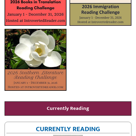
Currently Reading
CURRENTLY READING