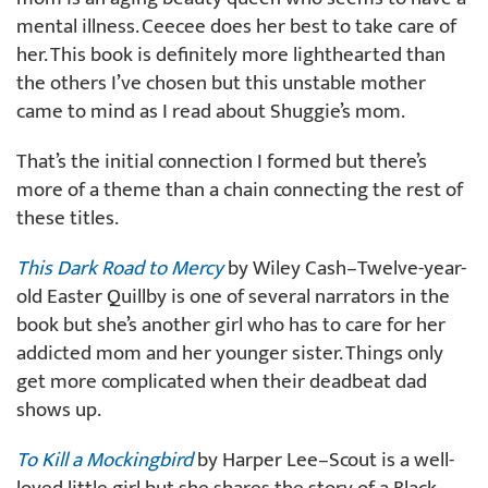
mental illness. Ceecee does her best to take care of
her. This book is definitely more lighthearted than
the others I’ve chosen but this unstable mother
came to mind as I read about Shuggie’s mom.
That’s the initial connection I formed but there’s
more of a theme than a chain connecting the rest of
these titles.
This Dark Road to Mercy
by Wiley Cash–Twelve-year-
old Easter Quillby is one of several narrators in the
book but she’s another girl who has to care for her
addicted mom and her younger sister. Things only
get more complicated when their deadbeat dad
shows up.
To Kill a Mockingbird
by Harper Lee–Scout is a well-