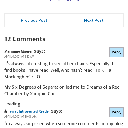
Previous Post
Next Post
12 Comments
says:
Marianne Maurer
Reply
APRIL 6, 2021 AT 8:12 AM
It’s always interesting to see other chains. Especially if I
find books I have read. Well, who hasn’t read “To Kill a
Mockingbird”? LOL
My Six Degrees of Separation led me to Dreams of a Red
Chamber by Xuequin Cao.
Loading...
says:
Jen at Introverted Reader
Reply
APRIL 6, 2021 AT 10:08 AM
I’m always surprised when someone comments on my blog