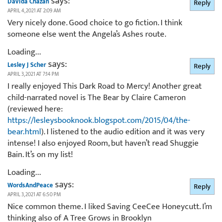
says:
Davida Chazan
Reply
APRIL 4, 2021 AT 2:09 AM
Very nicely done. Good choice to go fiction. I think
someone else went the Angela’s Ashes route.
Loading...
says:
Lesley J Scher
Reply
APRIL 3, 2021 AT 7:14 PM
I really enjoyed This Dark Road to Mercy! Another great
child-narrated novel is The Bear by Claire Cameron
(reviewed here:
https://lesleysbooknook.blogspot.com/2015/04/the-
bear.html
). I listened to the audio edition and it was very
intense! I also enjoyed Room, but haven’t read Shuggie
Bain. It’s on my list!
Loading...
says:
WordsAndPeace
Reply
APRIL 3, 2021 AT 6:50 PM
Nice common theme. I liked Saving CeeCee Honeycutt. I’m
thinking also of A Tree Grows in Brooklyn