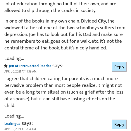
lot of education through no fault of their own, and are
allowed to slip through the cracks in society.
In one of the books in my own chain, Divided City, the
widowed father of one of the two schoolboys suffers from
depression. Joe has to look out for his Dad and make sure
he remembers to eat, goes out for a walk, etc. It’s not the
central theme of the book, but it’s nicely handled.
Loading...
says:
Jen at Introverted Reader
Reply
APRIL 6, 2021 AT 11:39 AM
I agree that children caring for parents is a much more
pervasive problem than most people realize. It might not
even be a long-term situation (such as grief after the loss
of a spouse), but it can still have lasting effects on the
child.
Loading...
says:
Lexlingua
Reply
APRIL 5, 2021 AT 5:34 AM