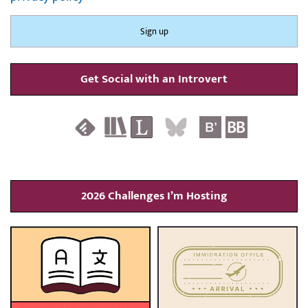
Get Social with an Introvert
2026 Challenges I’m Hosting