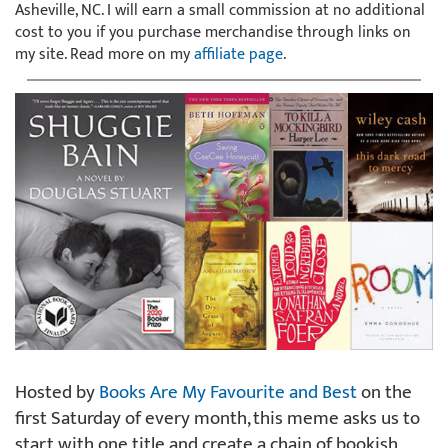
Asheville, NC. I will earn a small commission at no additional
cost to you if you purchase merchandise through links on
my site. Read more on my
affiliate page
.
Hosted by
Books Are My Favourite and Best
on the
first Saturday of every month, this meme asks us to
start with one title and create a chain of bookish