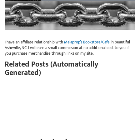
I have an affiliate relationship with
Malaprop’s Bookstore/Cafe
in beautiful
Asheville, NC. I will earn a small commission at no additional cost to you if
you purchase merchandise through links on my site.
Related Posts (Automatically
Generated)