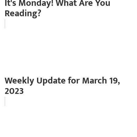
It's Monday! What Are You
Reading?
Weekly Update for March 19,
2023