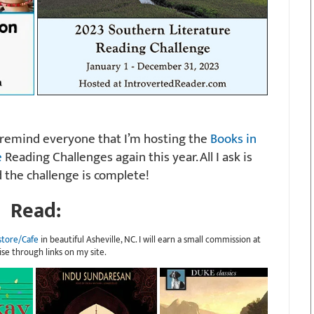
ll remind everyone that I’m hosting the
Books in
e
Reading Challenges again this year. All I ask is
 the challenge is complete!
Read:
store/Cafe
in beautiful Asheville, NC. I will earn a small commission at
ise through links on my site.