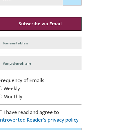
Subscribe via Email
Frequency of Emails
Weekly
Monthly
I have read and agree to
Introverted Reader's privacy policy