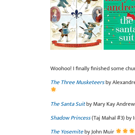
Woohoo! I finally finished some chu
The Three Musketeers
by Alexandre
The Santa Suit
by Mary Kay Andre
Shadow Princess
(Taj Mahal #3) by
The Yosemite
by John Muir