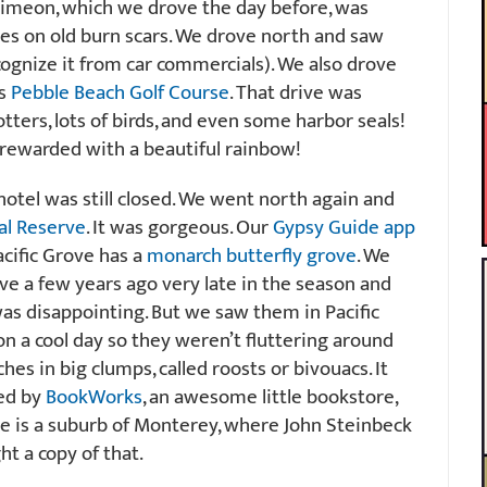
 Simeon, which we drove the day before, was
des on old burn scars. We drove north and saw
cognize it from car commercials). We also drove
us
Pebble Beach Golf Course
. That drive was
otters, lots of birds, and even some harbor seals!
 rewarded with a beautiful rainbow!
hotel was still closed. We went north again and
al Reserve
. It was gorgeous. Our
Gypsy Guide app
acific Grove has a
monarch butterfly grove
. We
e a few years ago very late in the season and
was disappointing. But we saw them in Pacific
 on a cool day so they weren’t fluttering around
es in big clumps, called roosts or bivouacs. It
ed by
BookWorks
, an awesome little bookstore,
ve is a suburb of Monterey, where John Steinbeck
ght a copy of that.