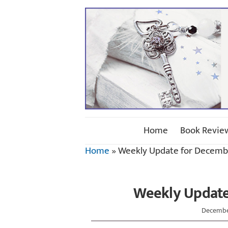
Home
Book Revie
Home
»
Weekly Update for Decembe
Weekly Update
December