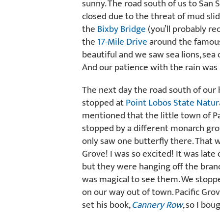
sunny. The road south of us to San
closed due to the threat of mud sli
the
Bixby Bridge
(you’ll probably re
the
17-Mile Drive
around the famo
beautiful and we saw sea lions, sea 
And our patience with the rain was
The next day the road south of our 
stopped at
Point Lobos State Natur
mentioned that the little town of P
stopped by a different monarch grov
only saw one butterfly there. That 
Grove! I was so excited! It was late
but they were hanging off the branch
was magical to see them. We stopp
on our way out of town. Pacific Gro
set his book,
Cannery Row
, so I bou