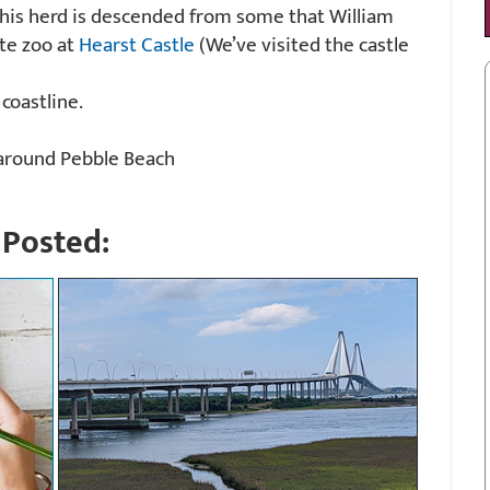
 this herd is descended from some that William
ate zoo at
Hearst Castle
(We’ve visited the castle
 coastline.
round Pebble Beach
Posted: