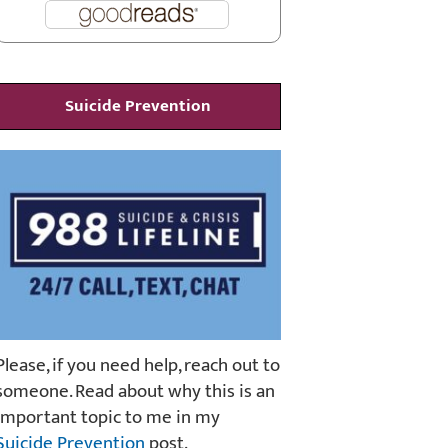
Suicide Prevention
Please, if you need help, reach out to
someone. Read about why this is an
important topic to me in my
Suicide Prevention
post.