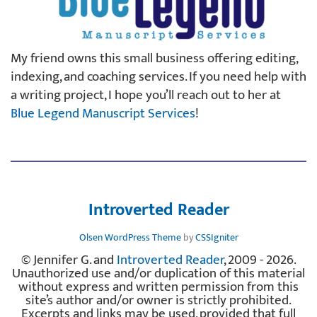
My friend owns this small business offering editing,
indexing, and coaching services. If you need help with
a writing project, I hope you’ll reach out to her at
Blue Legend Manuscript Services
!
Introverted Reader
Olsen WordPress Theme
by
CSSIgniter
© Jennifer G. and
Introverted Reader
, 2009 - 2026.
Unauthorized use and/or duplication of this material
without express and written permission from this
site’s author and/or owner is strictly prohibited.
Excerpts and links may be used, provided that full