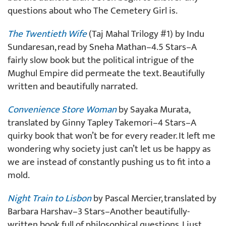
questions about who The Cemetery Girl is.
The Twentieth Wife
(Taj Mahal Trilogy #1) by Indu
Sundaresan, read by Sneha Mathan–4.5 Stars–A
fairly slow book but the political intrigue of the
Mughul Empire did permeate the text. Beautifully
written and beautifully narrated.
Convenience Store Woman
by Sayaka Murata,
translated by Ginny Tapley Takemori–4 Stars–A
quirky book that won’t be for every reader. It left me
wondering why society just can’t let us be happy as
we are instead of constantly pushing us to fit into a
mold.
Night Train to Lisbon
by Pascal Mercier, translated by
Barbara Harshav–3 Stars–Another beautifully-
written book full of philosophical questions. I just