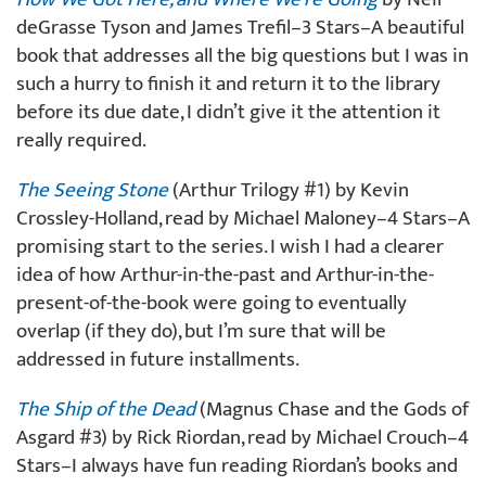
deGrasse Tyson and James Trefil–3 Stars–A beautiful
book that addresses all the big questions but I was in
such a hurry to finish it and return it to the library
before its due date, I didn’t give it the attention it
really required.
The Seeing Stone
(Arthur Trilogy #1) by Kevin
Crossley-Holland, read by Michael Maloney–4 Stars–A
promising start to the series. I wish I had a clearer
idea of how Arthur-in-the-past and Arthur-in-the-
present-of-the-book were going to eventually
overlap (if they do), but I’m sure that will be
addressed in future installments.
The Ship of the Dead
(Magnus Chase and the Gods of
Asgard #3) by Rick Riordan, read by Michael Crouch–4
Stars–I always have fun reading Riordan’s books and