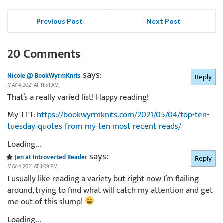
Previous Post
Next Post
20 Comments
says:
Nicole @ BookWyrmKnits
Reply
MAY 4, 2021 AT 11:51 AM
That’s a really varied list! Happy reading!
My TTT:
https://bookwyrmknits.com/2021/05/04/top-ten-
tuesday-quotes-from-my-ten-most-recent-reads/
Loading...
says:
Jen at Introverted Reader
Reply
MAY 4, 2021 AT 1:09 PM
I usually like reading a variety but right now I’m flailing
around, trying to find what will catch my attention and get
me out of this slump!
Loading...