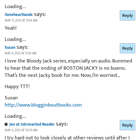
Loading...
says:
iloveheartlandx
Reply
MAY 11, 2021 AT 9:04 AM
Yeah!
Loading...
says:
Susan
Reply
MAY 4, 2021 AT 9:30 AM
I love the Bloody Jack series, especially on audio. Bummed
to hear that the ending of BOSTON JACKY is no bueno.
That’s the next Jacky book for me. Now, I’m worried…
Happy TTT!
Susan
http://www.blogginboutbooks.com
Loading...
says:
Jen at Introverted Reader
Reply
MAY 4, 2021 AT 10:33 AM
I try hard not to look closely at other reviews until after I