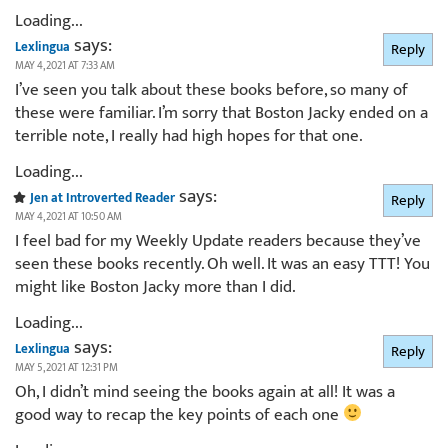
Loading...
says:
Lexlingua
Reply
MAY 4, 2021 AT 7:33 AM
I’ve seen you talk about these books before, so many of
these were familiar. I’m sorry that Boston Jacky ended on a
terrible note, I really had high hopes for that one.
Loading...
says:
Jen at Introverted Reader
Reply
MAY 4, 2021 AT 10:50 AM
I feel bad for my Weekly Update readers because they’ve
seen these books recently. Oh well. It was an easy TTT! You
might like Boston Jacky more than I did.
Loading...
says:
Lexlingua
Reply
MAY 5, 2021 AT 12:31 PM
Oh, I didn’t mind seeing the books again at all! It was a
good way to recap the key points of each one