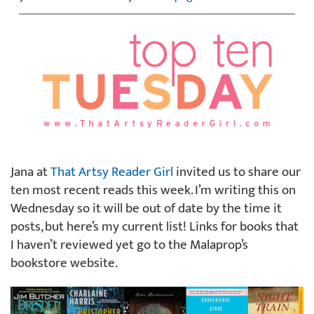
Jana at
That Artsy Reader Girl
invited us to share our
ten most recent reads this week. I’m writing this on
Wednesday so it will be out of date by the time it
posts, but here’s my current list! Links for books that
I haven’t reviewed yet go to the Malaprop’s
bookstore website.