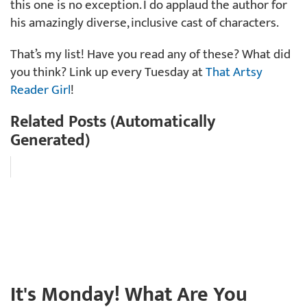
this one is no exception. I do applaud the author for
his amazingly diverse, inclusive cast of characters.
That’s my list! Have you read any of these? What did
you think? Link up every Tuesday at
That Artsy
Reader Girl
!
Related Posts (Automatically
Generated)
It's Monday! What Are You