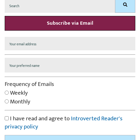
Search
Search
for:
Subscribe via Email
Frequency of Emails
Weekly
Monthly
I have read and agree to
Introverted Reader's
privacy policy