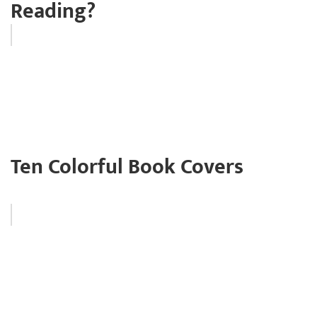
Reading?
Ten Colorful Book Covers