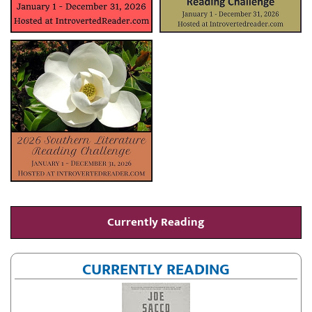
Currently Reading
CURRENTLY READING