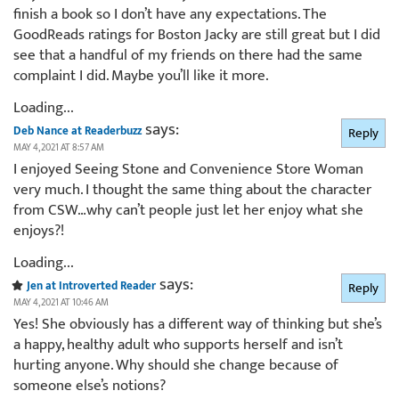
finish a book so I don’t have any expectations. The
GoodReads ratings for Boston Jacky are still great but I did
see that a handful of my friends on there had the same
complaint I did. Maybe you’ll like it more.
Loading...
says:
Deb Nance at Readerbuzz
Reply
MAY 4, 2021 AT 8:57 AM
I enjoyed Seeing Stone and Convenience Store Woman
very much. I thought the same thing about the character
from CSW…why can’t people just let her enjoy what she
enjoys?!
Loading...
says:
Jen at Introverted Reader
Reply
MAY 4, 2021 AT 10:46 AM
Yes! She obviously has a different way of thinking but she’s
a happy, healthy adult who supports herself and isn’t
hurting anyone. Why should she change because of
someone else’s notions?