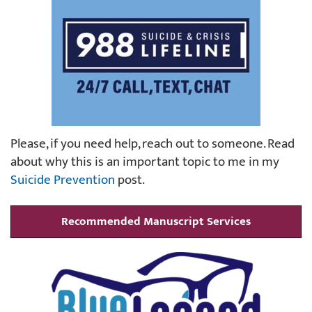
Please, if you need help, reach out to someone. Read
about why this is an important topic to me in my
Suicide Prevention
post.
Recommended Manuscript Services