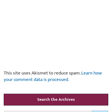
This site uses Akismet to reduce spam.
Learn how
your comment data is processed.
Search the Archives