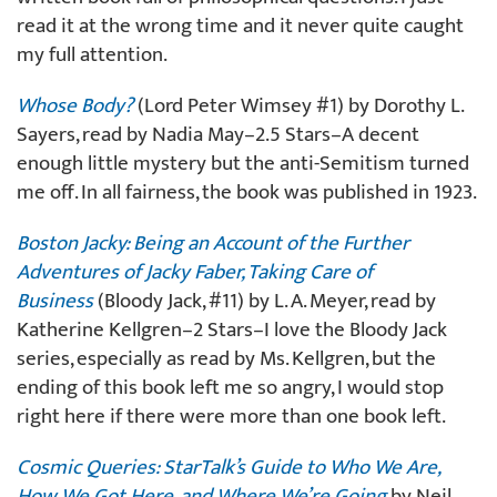
read it at the wrong time and it never quite caught
my full attention.
Whose Body?
(Lord Peter Wimsey #1) by Dorothy L.
Sayers, read by Nadia May–2.5 Stars–A decent
enough little mystery but the anti-Semitism turned
me off. In all fairness, the book was published in 1923.
Boston Jacky: Being an Account of the Further
Adventures of Jacky Faber, Taking Care of
Business
(Bloody Jack, #11) by L. A. Meyer, read by
Katherine Kellgren–2 Stars–I love the Bloody Jack
series, especially as read by Ms. Kellgren, but the
ending of this book left me so angry, I would stop
right here if there were more than one book left.
Cosmic Queries: StarTalk’s Guide to Who We Are,
How We Got Here, and Where We’re Going
by Neil