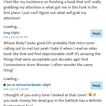
I feel like my insistence on finishing a book that isn’t really
grabbing my attention is what got me in this funk in the
first place. I just can’t figure out what
will
grab my
attention!
Loading...
says:
Greg
Reply
MAY 3, 2021 AT 9:25 PM
Whose Body? looks good (it’s probably that retro cover
calling out to me) but yeah I hate it when I read an older
book like that and find objectionable stuff. It’s amazing the
things that were acceptable just decades ago! And
Convenience store Woman- I often wonder the same
thing!
Loading...
says:
Jen at Introverted Reader
Reply
MAY 4, 2021 AT 12:02 PM
I thought of you every time I looked at that cover!
If
you look closely, the dead guy in the bathtub has a definite
Frankenstein feel.