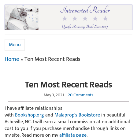
Menu
Home
»
Ten Most Recent Reads
Ten Most Recent Reads
May 3, 2021
20 Comments
I have affiliate relationships
with
Bookshop.org
and
Malaprop's Bookstore
in beautiful
Asheville, NC. I will earn a small commission at no additional
cost to you if you purchase merchandise through links on
my site. Read more on my
affiliate page
.