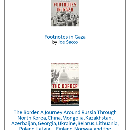
Footnotes in Gaza
by
Joe Sacco
The Border: A Journey Around Russia Through
North Korea, China, Mongolia, Kazakhstan,
Azerbaijan, Georgia, Ukraine, Belarus, Lithuania,
Poland, Latvia, ... Finland, Norway, and the