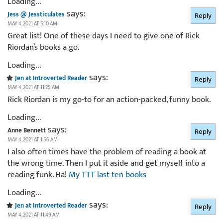
Loading...
says:
Jess @ Jessticulates
Reply
MAY 4, 2021 AT 5:10 AM
Great list! One of these days I need to give one of Rick
Riordan’s books a go.
Loading...
says:
Jen at Introverted Reader
Reply
MAY 4, 2021 AT 11:25 AM
Rick Riordan is my go-to for an action-packed, funny book.
Loading...
says:
Anne Bennett
Reply
MAY 4, 2021 AT 1:56 AM
I also often times have the problem of reading a book at
the wrong time. Then I put it aside and get myself into a
reading funk. Ha!
My TTT last ten books
Loading...
says:
Jen at Introverted Reader
Reply
MAY 4, 2021 AT 11:49 AM