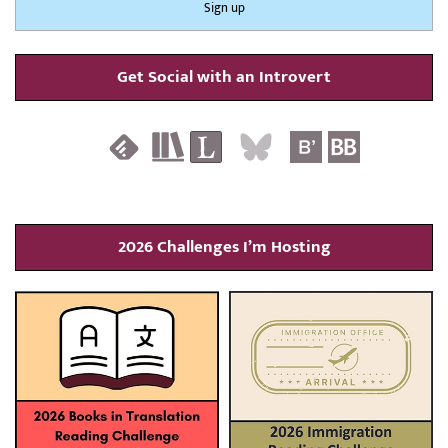
Get Social with an Introvert
2026 Challenges I’m Hosting