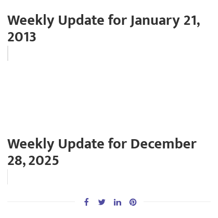
Weekly Update for January 21,
2013
Weekly Update for December
28, 2025