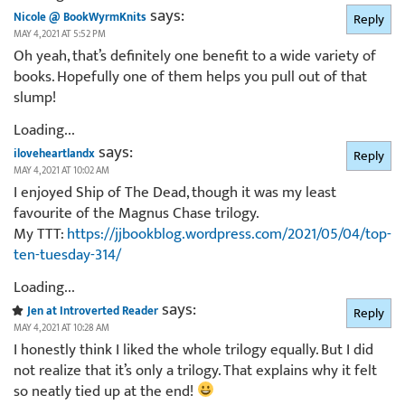
says:
Nicole @ BookWyrmKnits
Reply
MAY 4, 2021 AT 5:52 PM
Oh yeah, that’s definitely one benefit to a wide variety of
books. Hopefully one of them helps you pull out of that
slump!
Loading...
says:
iloveheartlandx
Reply
MAY 4, 2021 AT 10:02 AM
I enjoyed Ship of The Dead, though it was my least
favourite of the Magnus Chase trilogy.
My TTT:
https://jjbookblog.wordpress.com/2021/05/04/top-
ten-tuesday-314/
Loading...
says:
Jen at Introverted Reader
Reply
MAY 4, 2021 AT 10:28 AM
I honestly think I liked the whole trilogy equally. But I did
not realize that it’s only a trilogy. That explains why it felt
so neatly tied up at the end!