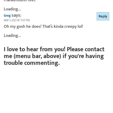
Loading...
says:
Greg
Reply
MAY 5, 2021 AT 11:37 PM
Oh my gosh he does! That’s kinda creepy lol!
Loading...
I love to hear from you! Please contact
me (menu bar, above) if you're having
trouble commenting.