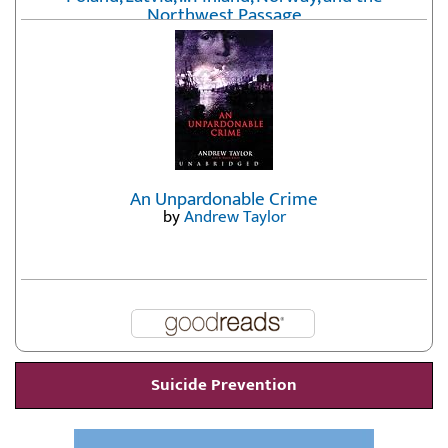
Northwest Passage
by
Erika Fatland
An Unpardonable Crime
by
Andrew Taylor
Suicide Prevention