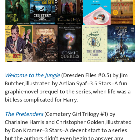
Welcome to the Jungle
(Dresden Files #0.5) by Jim
Butcher, illustrated by Ardian Syaf–3.5 Stars–A fun
graphic-novel prequel to the series, when life was a
bit less complicated for Harry.
The Pretenders
(Cemetery Girl Trilogy #1) by
Charlaine Harris and Christopher Golden, illustrated
by Don Kramer–3 Stars–A decent start to a series
but the authors didn’t even begin to answer any