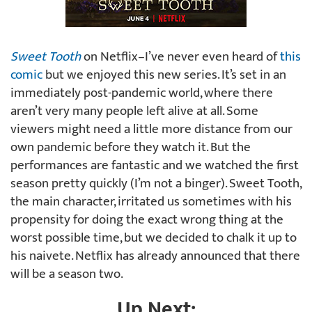
Sweet Tooth
on Netflix–I’ve never even heard of
this
comic
but we enjoyed this new series. It’s set in an
immediately post-pandemic world, where there
aren’t very many people left alive at all. Some
viewers might need a little more distance from our
own pandemic before they watch it. But the
performances are fantastic and we watched the first
season pretty quickly (I’m not a binger). Sweet Tooth,
the main character, irritated us sometimes with his
propensity for doing the exact wrong thing at the
worst possible time, but we decided to chalk it up to
his naivete. Netflix has already announced that there
will be a season two.
Up Next: