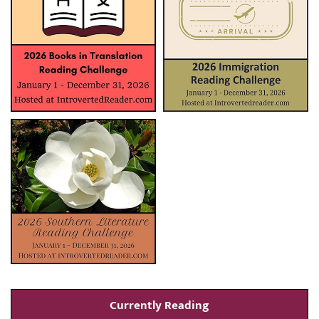
Currently Reading