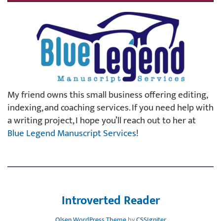
My friend owns this small business offering editing,
indexing, and coaching services. If you need help with
a writing project, I hope you’ll reach out to her at
Blue Legend Manuscript Services
!
Introverted Reader
Olsen WordPress Theme
by
CSSIgniter