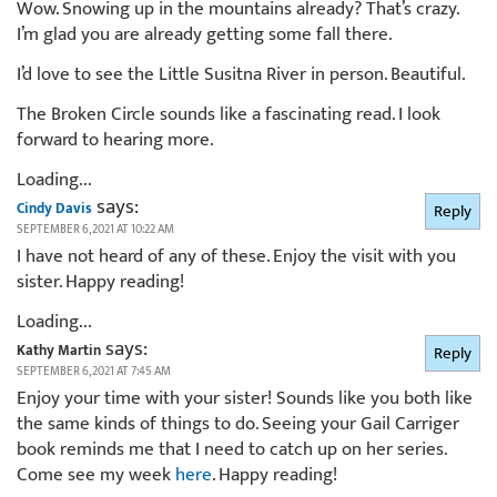
Wow. Snowing up in the mountains already? That’s crazy.
I’m glad you are already getting some fall there.
I’d love to see the Little Susitna River in person. Beautiful.
The Broken Circle sounds like a fascinating read. I look
forward to hearing more.
Loading...
says:
Cindy Davis
Reply
SEPTEMBER 6, 2021 AT 10:22 AM
I have not heard of any of these. Enjoy the visit with you
sister. Happy reading!
Loading...
says:
Kathy Martin
Reply
SEPTEMBER 6, 2021 AT 7:45 AM
Enjoy your time with your sister! Sounds like you both like
the same kinds of things to do. Seeing your Gail Carriger
book reminds me that I need to catch up on her series.
Come see my week
here
. Happy reading!