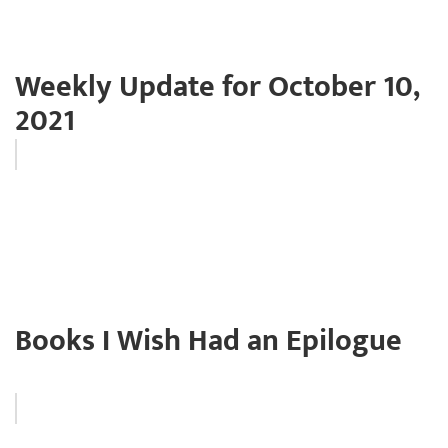
Weekly Update for October 10,
2021
Books I Wish Had an Epilogue