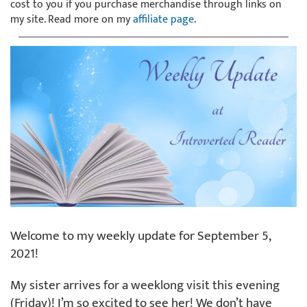
cost to you if you purchase merchandise through links on
my site. Read more on my
affiliate page
.
Welcome to my weekly update for September 5,
2021!
My sister arrives for a weeklong visit this evening
(Friday)! I’m so excited to see her! We don’t have