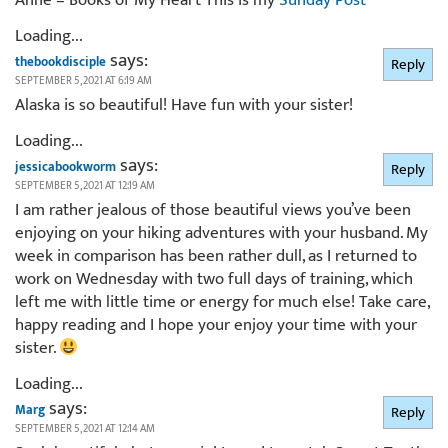
Loading...
says:
thebookdisciple
Reply
SEPTEMBER 5, 2021 AT 6:19 AM
Alaska is so beautiful! Have fun with your sister!
Loading...
says:
jessicabookworm
Reply
SEPTEMBER 5, 2021 AT 12:19 AM
I am rather jealous of those beautiful views you’ve been
enjoying on your hiking adventures with your husband. My
week in comparison has been rather dull, as I returned to
work on Wednesday with two full days of training, which
left me with little time or energy for much else! Take care,
happy reading and I hope your enjoy your time with your
sister.
Loading...
says:
Marg
Reply
SEPTEMBER 5, 2021 AT 12:14 AM