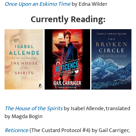
Once Upon an Eskimo Time
by Edna Wilder
Currently Reading:
The House of the Spirits
by Isabel Allende, translated
by Magda Bogin
Reticence
(The Custard Protocol #4) by Gail Carriger,