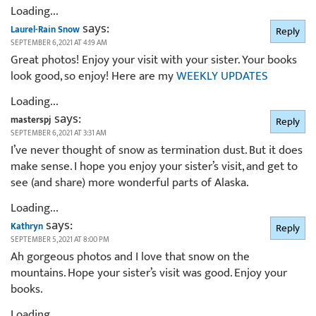
Loading...
says:
Laurel-Rain Snow
Reply
SEPTEMBER 6, 2021 AT 4:19 AM
Great photos! Enjoy your visit with your sister. Your books
look good, so enjoy! Here are my
WEEKLY UPDATES
Loading...
says:
masterspj
Reply
SEPTEMBER 6, 2021 AT 3:31 AM
I’ve never thought of snow as termination dust. But it does
make sense. I hope you enjoy your sister’s visit, and get to
see (and share) more wonderful parts of Alaska.
Loading...
says:
Kathryn
Reply
SEPTEMBER 5, 2021 AT 8:00 PM
Ah gorgeous photos and I love that snow on the
mountains. Hope your sister’s visit was good. Enjoy your
books.
Loading...