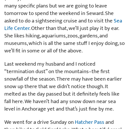
many specific plans but we are going to leave
tomorrow to spend the weekend in Seward. She
asked to do a sightseeing cruise and to visit the
Sea
Life Center
. Other than that, we’ll just play it by ear.
She likes hiking, aquariums, zoos, gardens, and
museums, which is all the same stuff I enjoy doing, so
we’ll fit in some or all of the above.
Last weekend my husband and I noticed
“termination dust” on the mountains–the first
snowfall of the season. There may have been earlier
snow up there that we didn’t notice though. It
melted as the day passed but it definitely feels like
fall here. We haven’t had any snow down near sea
level in Anchorage yet and that’s just fine by me.
We went for a drive Sunday on
Hatcher Pass
and