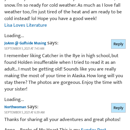
snow. I’m so ready for cold weather. As much as I love fall
weather too, I’m just tired of the heat and am ready to be
cold instead! lol Hope you have a good week!
Lisa Loves Literature
Loading...
says:
JoAnn @ Gulfside Musing
Reply
SEPTEMBER 5, 2021 AT 7:43 AM
I remember liking Catcher in the Rye in high school, but
found Holden insufferable when I tried to read it as an
adult… I must be getting old! Sounds like you are really
making the most of your time in Alaska. How long will you
stay there? The photos are gorgeous. Enjoy the time with
your sister!
Loading...
says:
Northwoman
Reply
SEPTEMBER 5, 2021 AT 6:39 AM
Thanks for sharing all your adventures and great photos!
Anne – Books of My Heart This is my
Sunday Post