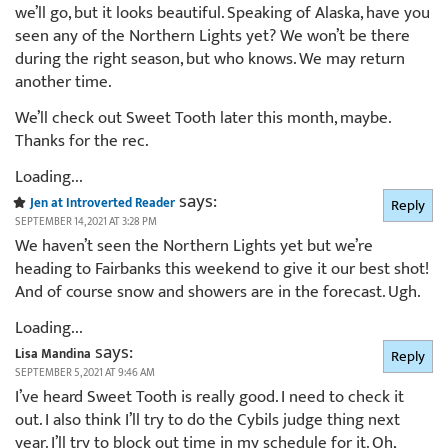
we’ll go, but it looks beautiful. Speaking of Alaska, have you
seen any of the Northern Lights yet? We won’t be there
during the right season, but who knows. We may return
another time.
We’ll check out Sweet Tooth later this month, maybe.
Thanks for the rec.
Loading...
says:
Jen at Introverted Reader
Reply
SEPTEMBER 14, 2021 AT 3:28 PM
We haven’t seen the Northern Lights yet but we’re
heading to Fairbanks this weekend to give it our best shot!
And of course snow and showers are in the forecast. Ugh.
Loading...
says:
Lisa Mandina
Reply
SEPTEMBER 5, 2021 AT 9:46 AM
I’ve heard Sweet Tooth is really good. I need to check it
out. I also think I’ll try to do the Cybils judge thing next
year. I’ll try to block out time in my schedule for it. Oh,