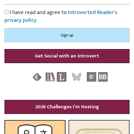
I have read and agree to
Introverted Reader's
privacy policy
Get Social with an Introvert
2026 Challenges I’m Hosting