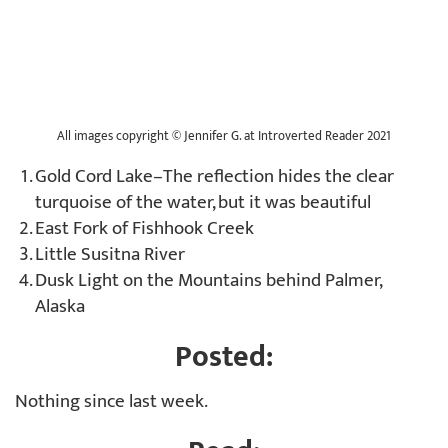
All images copyright © Jennifer G. at Introverted Reader 2021
Gold Cord Lake–The reflection hides the clear
turquoise of the water, but it was beautiful
East Fork of Fishhook Creek
Little Susitna River
Dusk Light on the Mountains behind Palmer,
Alaska
Posted:
Nothing since last week.