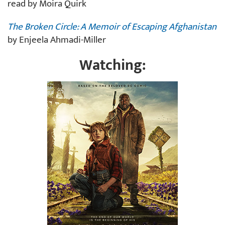
read by Moira Quirk
The Broken Circle: A Memoir of Escaping Afghanistan
by Enjeela Ahmadi-Miller
Watching: