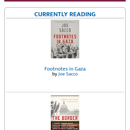
CURRENTLY READING
Footnotes in Gaza
by
Joe Sacco