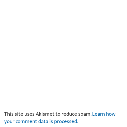
This site uses Akismet to reduce spam.
Learn how
your comment data is processed.