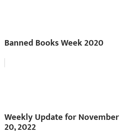
Banned Books Week 2020
Weekly Update for November
20, 2022