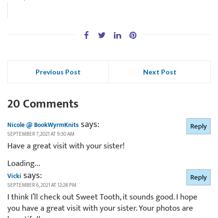
Previous Post
Next Post
20 Comments
says:
Nicole @ BookWyrmKnits
Reply
SEPTEMBER 7, 2021 AT 9:30 AM
Have a great visit with your sister!
Loading...
says:
Vicki
Reply
SEPTEMBER 6, 2021 AT 12:28 PM
I think I’ll check out Sweet Tooth, it sounds good. I hope
you have a great visit with your sister. Your photos are