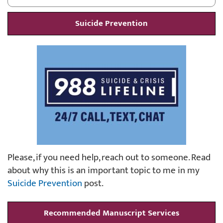
Suicide Prevention
Please, if you need help, reach out to someone. Read
about why this is an important topic to me in my
Suicide Prevention
post.
Recommended Manuscript Services