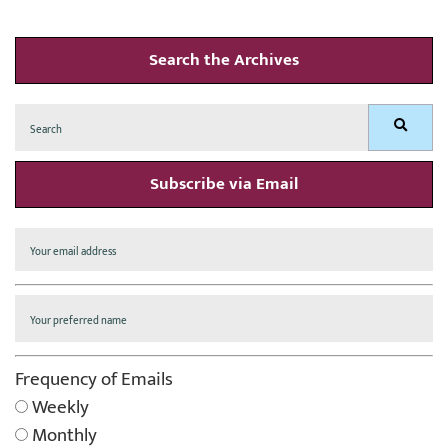
Search the Archives
Search
Search
for:
Subscribe via Email
Frequency of Emails
Weekly
Monthly