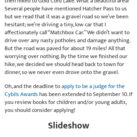
then hiked to Gold Cord Lake. What a beautiful area!
Several people have mentioned Hatcher Pass to us
but we read that it was a gravel road so we’ve been
hesitant; we’re driving a tiny, low car that I
affectionately call “Matchbox Car.” We didn’t want to
drive over any nasty potholes and damage anything.
But the road was paved for about 19 miles! All that
worrying over nothing. By the time we finished our
hike, we decided we should head back to town for
dinner, so we never even drove onto the gravel.
Oh, and the deadline to
apply to be a judge for the
Cybils Awards
has been extended to September 10. If
you review books for children and/or young adults,
you should consider applying!
Slideshow