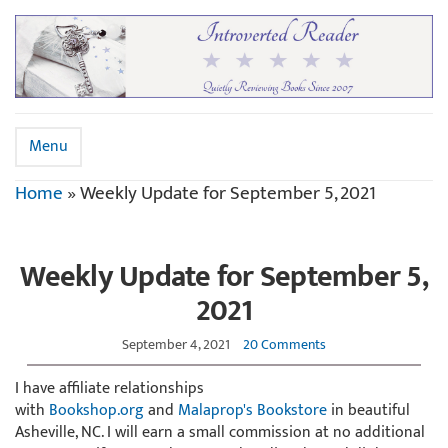
Menu
Home
»
Weekly Update for September 5, 2021
Weekly Update for September 5,
2021
September 4, 2021
20 Comments
I have affiliate relationships
with
Bookshop.org
and
Malaprop's Bookstore
in beautiful
Asheville, NC. I will earn a small commission at no additional