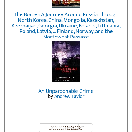
The Border: A Journey Around Russia Through
North Korea, China, Mongolia, Kazakhstan,
Azerbaijan, Georgia, Ukraine, Belarus, Lithuania,
Poland, Latvia, ... Finland, Norway, and the
Northwest Passage
by
Erika Fatland
An Unpardonable Crime
by
Andrew Taylor