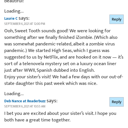
beautiful!
Loading...
says:
Laurie C
Reply
SEPTEMBER 6, 2021 AT 12:00 PM
Ooh, Sweet Tooth sounds good! We were looking for
something after we finally finished iZombie. (Which also
was somewhat pandemic-related, albeit a zombie virus
pandemic.) We started High Seas, which I guess was
suggested to us by NetFlix, and are hooked on it now — it’s
sort of a telenovela mystery set on a luxury ocean liner
just after WWII, Spanish dubbed into English.
Enjoy your sister’s visit! We had a few days with our out-of-
state daughter this past week which was nice.
Loading...
says:
Deb Nance at Readerbuzz
Reply
SEPTEMBER 6, 2021 AT 10:55 AM
I bet you are excited about your sister’s visit. I hope you
both have a great time together.