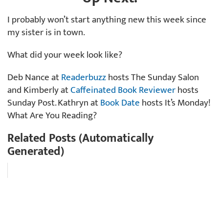
I probably won’t start anything new this week since
my sister is in town.
What did your week look like?
Deb Nance at
Readerbuzz
hosts The Sunday Salon
and Kimberly at
Caffeinated Book Reviewer
hosts
Sunday Post. Kathryn at
Book Date
hosts It’s Monday!
What Are You Reading?
Related Posts (Automatically
Generated)