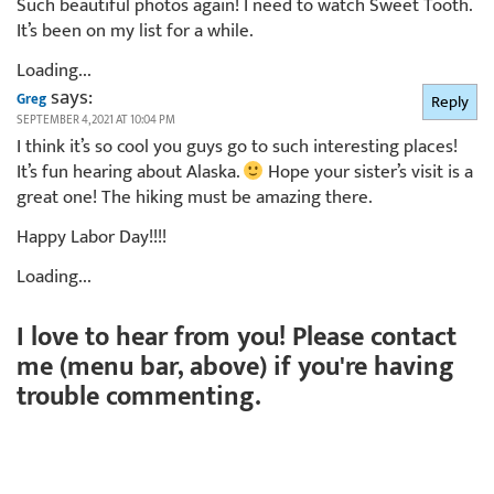
Such beautiful photos again! I need to watch Sweet Tooth.
It’s been on my list for a while.
Loading...
says:
Greg
Reply
SEPTEMBER 4, 2021 AT 10:04 PM
I think it’s so cool you guys go to such interesting places!
It’s fun hearing about Alaska.
Hope your sister’s visit is a
great one! The hiking must be amazing there.
Happy Labor Day!!!!
Loading...
I love to hear from you! Please contact
me (menu bar, above) if you're having
trouble commenting.