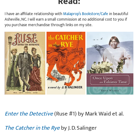
Read:
I have an affiliate relationship with
Malaprop’s Bookstore/Cafe
in beautiful
Asheville, NC. I will earn a small commission at no additional cost to you if
you purchase merchandise through links on my site.
Enter the Detective
(Ruse #1) by Mark Waid et al.
The Catcher in the Rye
by J. D. Salinger