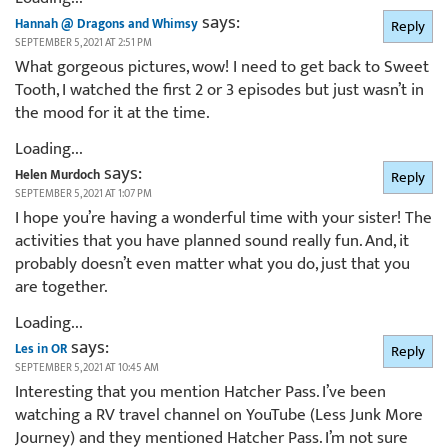
says:
Hannah @ Dragons and Whimsy
Reply
SEPTEMBER 5, 2021 AT 2:51 PM
What gorgeous pictures, wow! I need to get back to Sweet
Tooth, I watched the first 2 or 3 episodes but just wasn’t in
the mood for it at the time.
Loading...
says:
Helen Murdoch
Reply
SEPTEMBER 5, 2021 AT 1:07 PM
I hope you’re having a wonderful time with your sister! The
activities that you have planned sound really fun. And, it
probably doesn’t even matter what you do, just that you
are together.
Loading...
says:
Les in OR
Reply
SEPTEMBER 5, 2021 AT 10:45 AM
Interesting that you mention Hatcher Pass. I’ve been
watching a RV travel channel on YouTube (Less Junk More
Journey) and they mentioned Hatcher Pass. I’m not sure