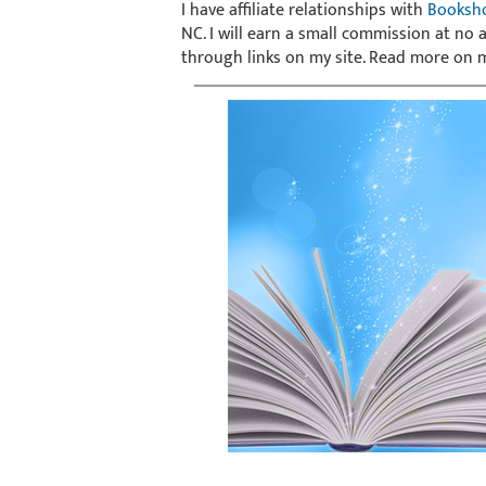
I have affiliate relationships with
Booksh
NC. I will earn a small commission at no
through links on my site. Read more on