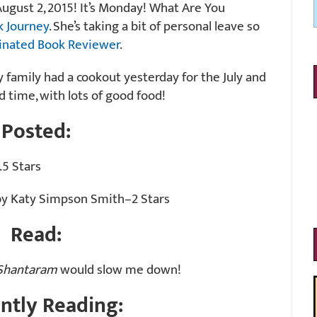
gust 2, 2015! It’s Monday! What Are You
k Journey
. She’s taking a bit of personal leave so
inated Book Reviewer
.
y family had a cookout yesterday for the July and
 time, with lots of good food!
Posted:
5 Stars
y Katy Simpson Smith–2 Stars
Read:
Shantaram
would slow me down!
ntly Reading: