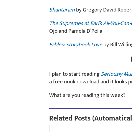
Shantaram
by Gregory David Rober
The Supremes at Earl’s All-You-Can-
Ojo and Pamela D’Pella
Fables: Storybook Love
by Bill Will
I plan to start reading
Seriously Mu
a free nook download and it looks p
What are you reading this week?
Related Posts (Automatical