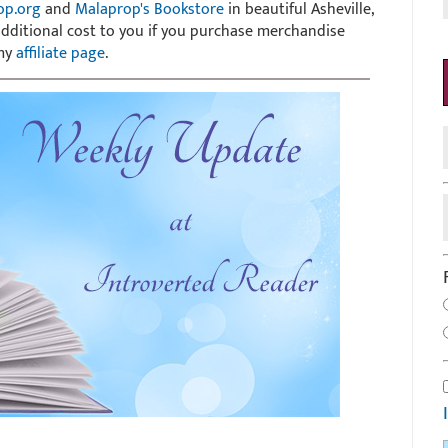
op.org
and
Malaprop's Bookstore
in beautiful Asheville,
 additional cost to you if you purchase merchandise
 my
affiliate page
.