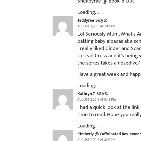
Shelleyrae @ Book 'd Out
Loading...
says:
Teddyree
AUGUST 3, 2015 AT 2:49 AM
Lol Seriously Mum, What's An
patting baby alpacas at a sc
I really liked Cinder and Sca
to read Cress and it's being
the series takes a nosedive? 
Have a great week and happ
Loading...
says:
Kathryn T
AUGUST 2, 2015 AT 9:48 PM
I had a quick look at the li
time to read. Hope you reall
Loading...
Kimberly @ Caffeinated Reviewer
AUGUST 2, 2015 AT 8:07 PM