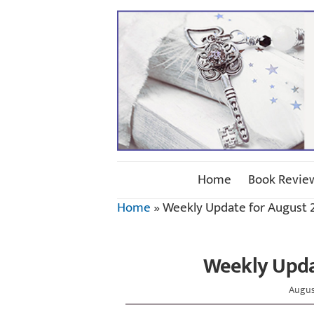
Home
Book Revie
Home
»
Weekly Update for August 2
Weekly Updat
Augus