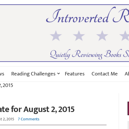
ws
Reading Challenges
Features
Contact Me
A
, 2015
e for August 2, 2015
t 2, 2015
7 Comments