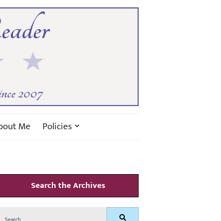
bout Me
Policies
Search the Archives
Search
Search
for: