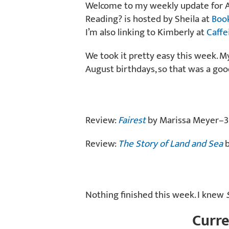
Welcome to my weekly update for Au
Reading? is hosted by Sheila at
Boo
I’m also linking to Kimberly at
Caffe
We took it pretty easy this week. M
August birthdays, so that was a good
Review:
Fairest
by Marissa Meyer–3.
Review:
The Story of Land and Sea
b
Nothing finished this week. I knew
Curre