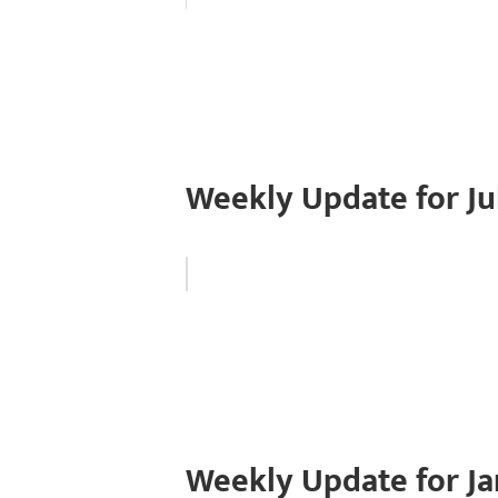
Weekly Update for Ju
Weekly Update for Ja