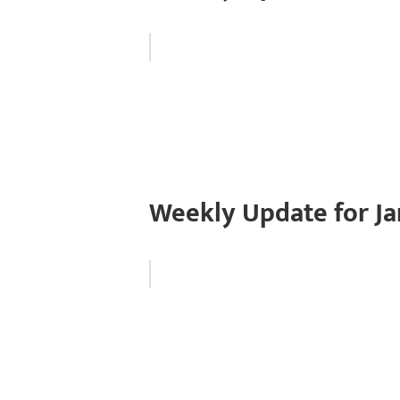
Weekly Update for Ja