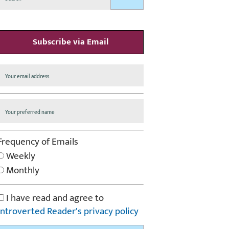
Subscribe via Email
Frequency of Emails
Weekly
Monthly
I have read and agree to
Introverted Reader's privacy policy