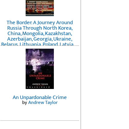
The Border: A Journey Around
Russia Through North Korea,
China, Mongolia, Kazakhstan,
Azerbaijan, Georgia, Ukraine,
Belarus, Lithuania, Poland, Latvia, ...
Finland, Norway, and the
Northwest Passage
by
Erika Fatland
An Unpardonable Crime
by
Andrew Taylor