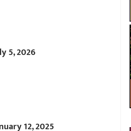
ly 5, 2026
nuary 12, 2025