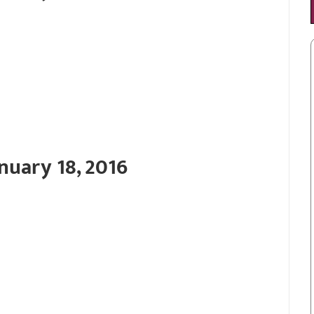
nuary 18, 2016