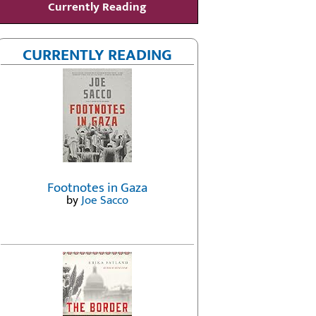
Currently Reading
CURRENTLY READING
Footnotes in Gaza
by
Joe Sacco