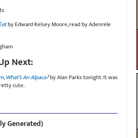
ts
Eat
by Edward Kelsey Moore, read by Adenrele
ingham
Up Next:
m, What’s An Alpaca?
by Alan Parks tonight. It was
retty cute.
ly Generated)