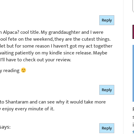
Reply
 Alpaca? cool title. My granddaughter and I were
hool fete on the weekend, they are the cutest things.
rlet but for some reason I haven't got my act together
 waiting patiently on my kindle since release. Maybe
I'll have to check out your review.
y reading
Reply
nk to Shantaram and can see why it would take more
y enjoy every minute of it.
says:
Reply