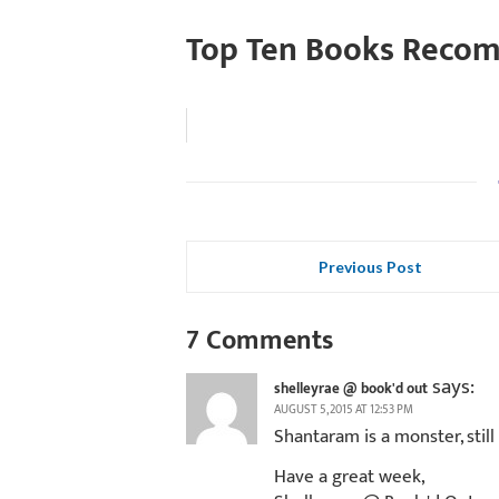
Top Ten Books Reco
Previous Post
7 Comments
says:
shelleyrae @ book'd out
AUGUST 5, 2015 AT 12:53 PM
Shantaram is a monster, still
Have a great week,