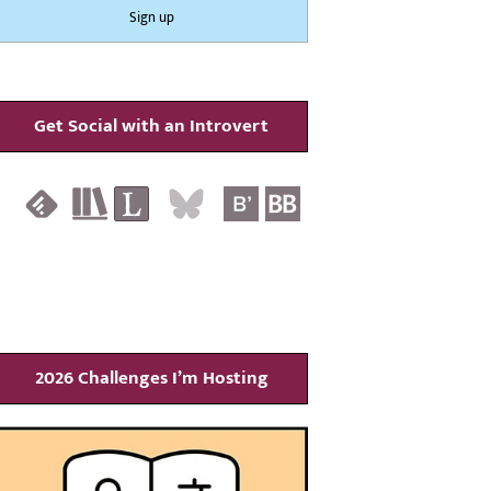
Get Social with an Introvert
2026 Challenges I’m Hosting