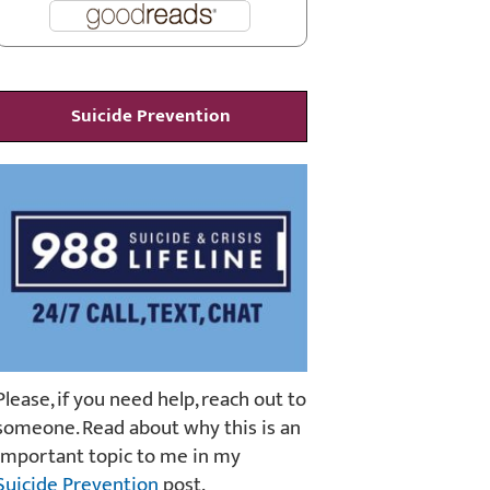
Suicide Prevention
Please, if you need help, reach out to
someone. Read about why this is an
important topic to me in my
Suicide Prevention
post.