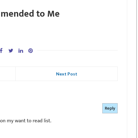
mmended to Me
Next Post
Reply
 on my want to read list.